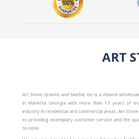
ART 
Art Stone Granite and Marble Inc is a Atlanta wholesa
in Marietta Georgia with more than 15 years of exp
industry in residential and commercial areas. Art Ston
to providing exemplary customer service and the qual
to none.