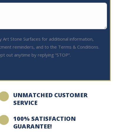
 Art Stone Surfaces for additional information,
tment reminders, and to the Terms & Conditions.
pt out anytime by replying “STOP”.
UNMATCHED CUSTOMER
SERVICE
100% SATISFACTION
GUARANTEE!