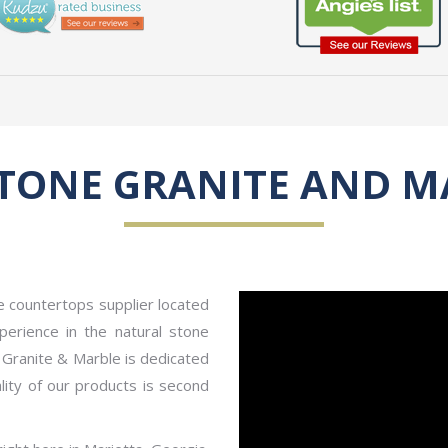
STONE GRANITE AND M
le countertops supplier located
erience in the natural stone
e Granite & Marble is dedicated
ity of our products is second