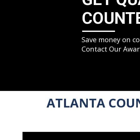
COUNTE
Save money on cou
Contact Our Awar
ATLANTA COUN