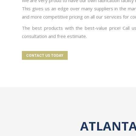
We are very proud to have our own fabrication facility 
This gives us an edge over many suppliers in the mark
and more competitive pricing on all our services for co
The best products with the best-value price! Call u
consultation and free estimate.
CONTACT US TODAY
ATLANTA