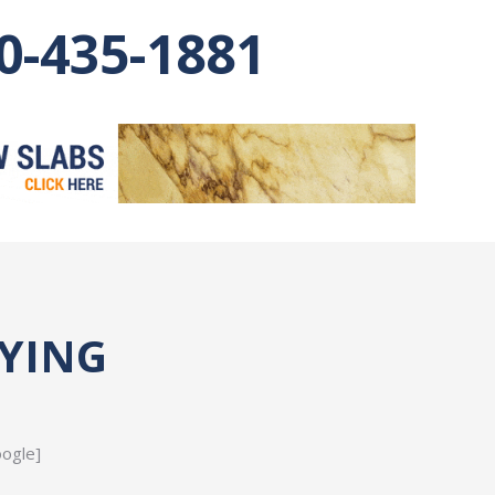
0-435-1881
AYING
oogle]