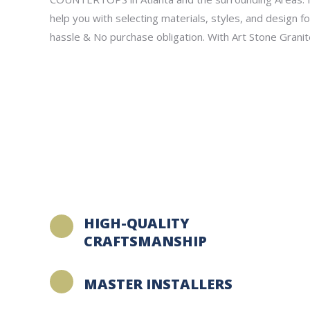
help you with selecting materials, styles, and design f
hassle & No purchase obligation. With Art Stone Granit
HIGH-QUALITY
CRAFTSMANSHIP
MASTER INSTALLERS