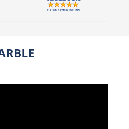
ARBLE