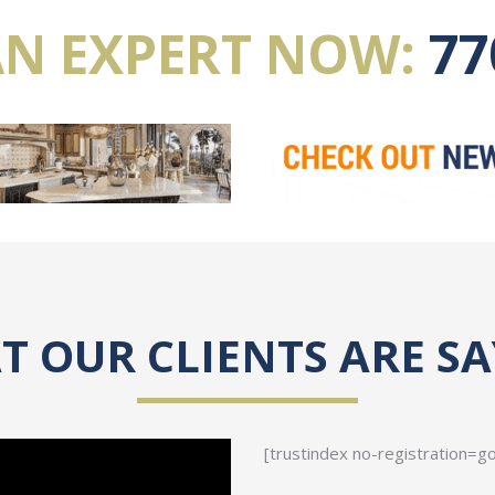
AN EXPERT NOW:
77
 OUR CLIENTS ARE S
[trustindex no-registration=g