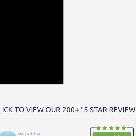
LICK TO VIEW OUR 200+ "5 STAR REVIEW