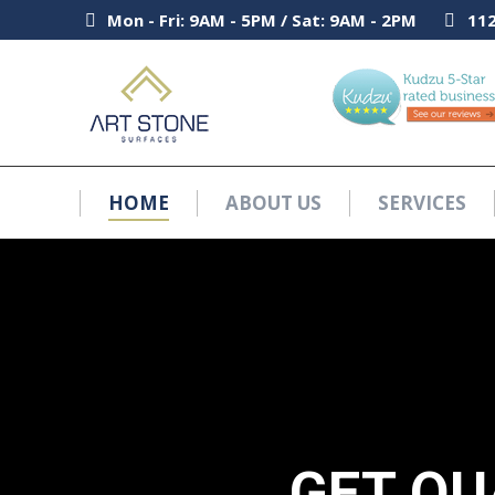
Mon - Fri: 9AM - 5PM / Sat: 9AM - 2PM
Mon - Fri: 9AM - 5PM / Sat: 9AM - 2PM
112
112
HOME
ABOUT US
SERVICES
HOME
ABOUT US
SERVICES
GET QU