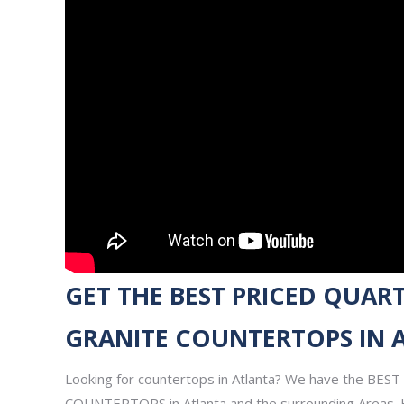
GET THE BEST PRICED QUART
GRANITE COUNTERTOPS IN 
Looking for countertops in Atlanta? We have the BE
COUNTERTOPS in Atlanta and the surrounding Areas. 