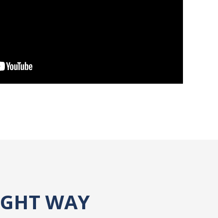
IGHT WAY