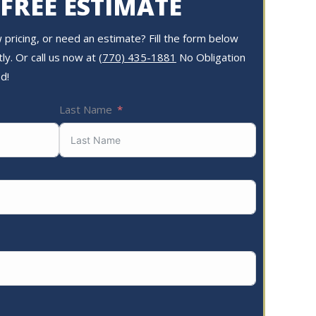
 FREE ESTIMATE
pricing, or need an estimate? Fill the form below
ly. Or call us now at
(770) 435-1881
No Obligation
d!
Last Name