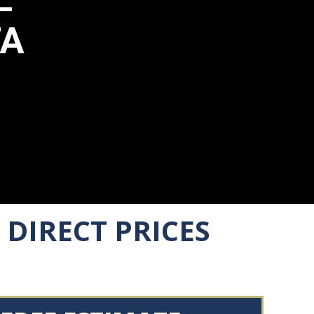
TA
DIRECT PRICES