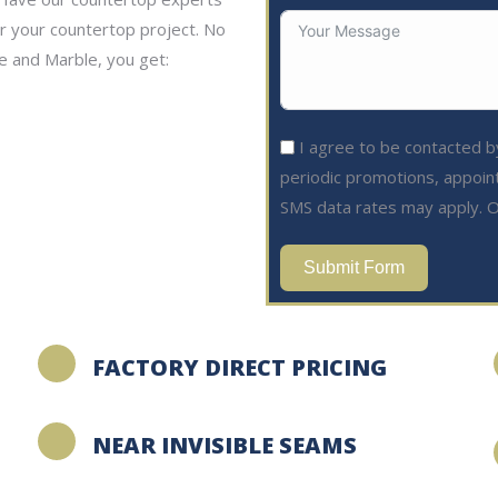
or your countertop project. No
e and Marble, you get:
I agree to be contacted by
periodic promotions, appoin
SMS data rates may apply. O
Submit Form
FACTORY DIRECT PRICING
NEAR INVISIBLE SEAMS