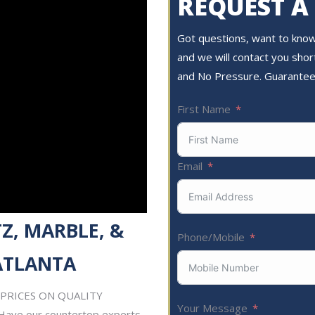
REQUEST A
Got questions, want to know 
and we will contact you short
and No Pressure. Guarantee
First Name
Email
Z, MARBLE, &
Phone/Mobile
ATLANTA
ST PRICES ON QUALITY
Your Message
Have our countertop experts