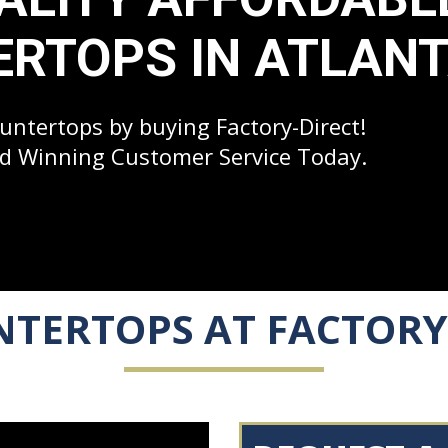
RTOPS IN ATLAN
ntertops by buying Factory-Direct!
d Winning Customer Service Today.
TERTOPS AT FACTORY 