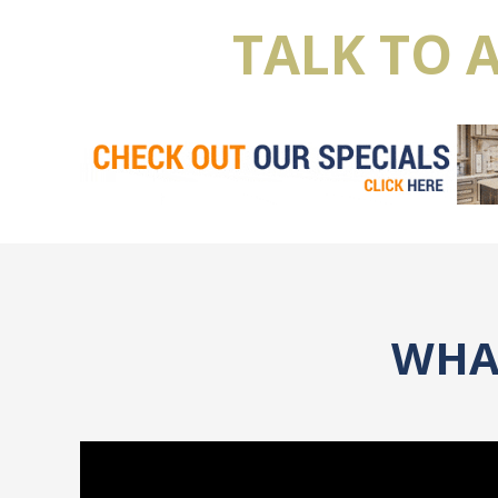
TALK TO 
WHAT