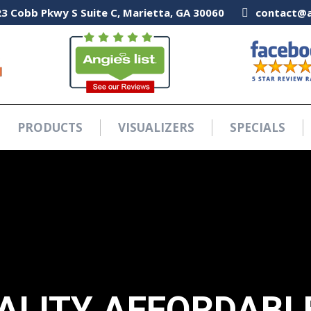
3 Cobb Pkwy S Suite C, Marietta, GA 30060
3 Cobb Pkwy S Suite C, Marietta, GA 30060
contact@a
contact@a
PRODUCTS
VISUALIZERS
SPECIALS
PRODUCTS
VISUALIZERS
SPECIALS
ALITY AFFORDABL