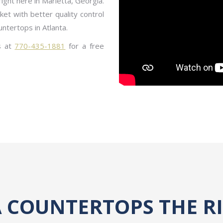
right here in Marietta, Georgia.
et with better quality control
untertops in Atlanta.
s at
770-435-1881
for a free
 COUNTERTOPS THE R