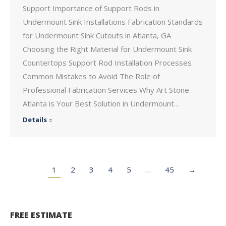
Support Importance of Support Rods in
Undermount Sink Installations Fabrication Standards
for Undermount Sink Cutouts in Atlanta, GA
Choosing the Right Material for Undermount Sink
Countertops Support Rod Installation Processes
Common Mistakes to Avoid The Role of
Professional Fabrication Services Why Art Stone
Atlanta is Your Best Solution in Undermount…
Details
1
2
3
4
5
…
45
→
FREE ESTIMATE