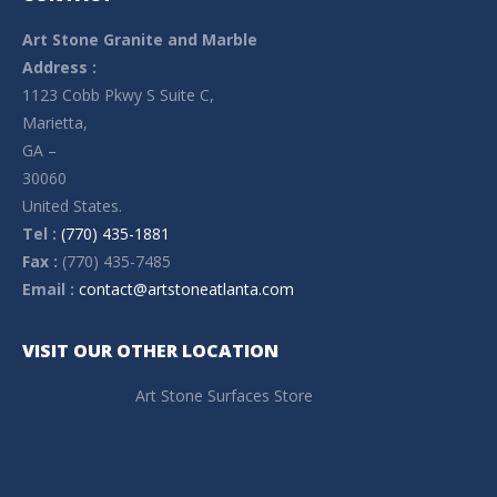
Art Stone Granite and Marble
Address :
1123 Cobb Pkwy S Suite C,
Marietta,
GA –
30060
United States.
Tel :
(770) 435-1881
Fax :
(770) 435-7485
Email :
contact@artstoneatlanta.com
VISIT OUR OTHER LOCATION
Art Stone Surfaces Store