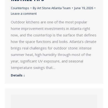
Countertops
By
Art Stone Atlanta Team
June 19, 2026
Leave a comment
Outdoor kitchens are one of the most popular
home improvement investments in Atlanta right
now, and the countertop is the surface that defines
how the space functions and looks. Atlanta’s climate
brings real challenges for outdoor stone: intense
summer heat, high humidity through most of the
year, significant UV exposure, and seasonal
temperature swings that…
Details