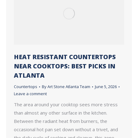
HEAT RESISTANT COUNTERTOPS
NEAR COOKTOPS: BEST PICKS IN
ATLANTA
Countertops
By
Art Stone Atlanta Team
June 5, 2026
Leave a comment
The area around your cooktop sees more stress
than almost any other surface in the kitchen.
Between the radiant heat from burners, the
occasional hot pan set down without a trivet, and
the daily cycle of cooking and cleanup, this zone