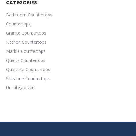
CATEGORIES
Bathroom Countertops
Countertops
Granite Countertops
Kitchen Countertops
Marble Countertops
Quartz Countertops
Quartzite Countertops
Silestone Countertops
Uncategorized