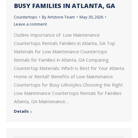
BUSY FAMILIES IN ATLANTA, GA
Countertops
By
Artstone Team
May 30, 2026
Leave a comment
Outline Importance of Low Maintenance
Countertops Rentals Families in Atlanta, GA Top
Materials for Low Maintenance Countertops
Rentals for Families in Atlanta, GA Comparing
Countertop Materials: Which is Best for Your Atlanta
Home or Rental? Benefits of Low Maintenance
Countertops for Busy Lifestyles Choosing the Right
Low Maintenance Countertops Rentals for Families
Atlanta, GA Maintenance…
Details