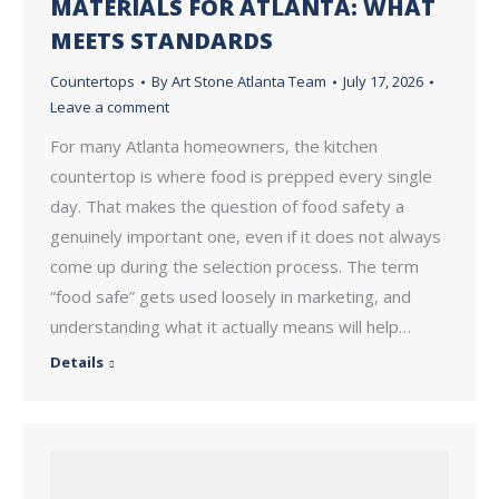
MATERIALS FOR ATLANTA: WHAT
MEETS STANDARDS
Countertops
By
Art Stone Atlanta Team
July 17, 2026
Leave a comment
For many Atlanta homeowners, the kitchen
countertop is where food is prepped every single
day. That makes the question of food safety a
genuinely important one, even if it does not always
come up during the selection process. The term
“food safe” gets used loosely in marketing, and
understanding what it actually means will help…
Details