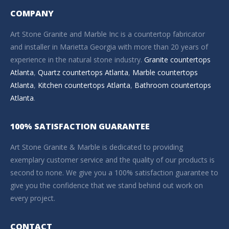
COMPANY
Art Stone Granite and Marble Inc is a countertop fabricator
and installer in Marietta Georgia with more than 20 years of
experience in the natural stone industry.
Granite countertops
Atlanta
,
Quartz countertops Atlanta
,
Marble countertops
Atlanta
,
Kitchen countertops Atlanta
,
Bathroom countertops
Atlanta
.
100% SATISFACTION GUARANTEE
Art Stone Granite & Marble is dedicated to providing
exemplary customer service and the quality of our products is
second to none. We give you a 100% satisfaction guarantee to
give you the confidence that we stand behind out work on
every project.
CONTACT