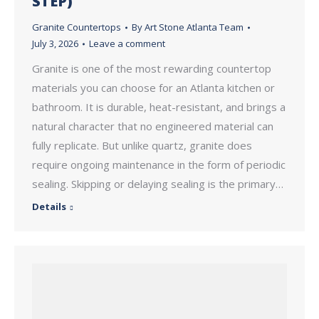
STEP)
Granite Countertops
By
Art Stone Atlanta Team
July 3, 2026
Leave a comment
Granite is one of the most rewarding countertop
materials you can choose for an Atlanta kitchen or
bathroom. It is durable, heat-resistant, and brings a
natural character that no engineered material can
fully replicate. But unlike quartz, granite does
require ongoing maintenance in the form of periodic
sealing. Skipping or delaying sealing is the primary…
Details