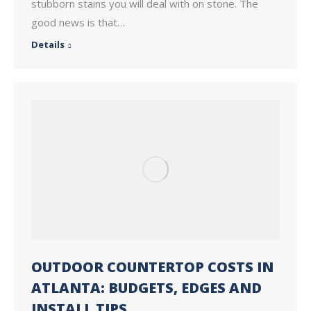
stubborn stains you will deal with on stone. The
good news is that…
Details
OUTDOOR COUNTERTOP COSTS IN
ATLANTA: BUDGETS, EDGES AND
INSTALL TIPS