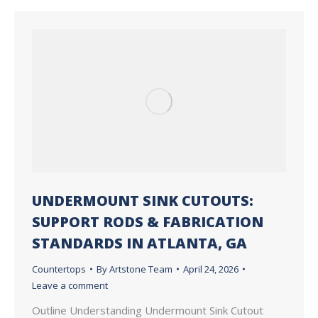
UNDERMOUNT SINK CUTOUTS:
SUPPORT RODS & FABRICATION
STANDARDS IN ATLANTA, GA
Countertops
By
Artstone Team
April 24, 2026
Leave a comment
Outline Understanding Undermount Sink Cutout