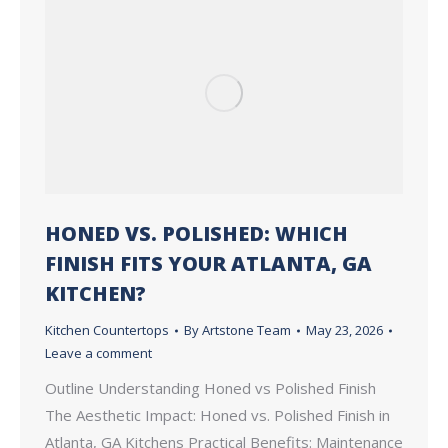
HONED VS. POLISHED: WHICH
FINISH FITS YOUR ATLANTA, GA
KITCHEN?
Kitchen Countertops
By
Artstone Team
May 23, 2026
Leave a comment
Outline Understanding Honed vs Polished Finish
The Aesthetic Impact: Honed vs. Polished Finish in
Atlanta, GA Kitchens Practical Benefits: Maintenance