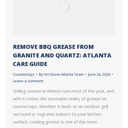
REMOVE BBQ GREASE FROM
GRANITE AND QUARTZ: ATLANTA
CARE GUIDE
Countertops
By
Art Stone Atlanta Team
June 26, 2026
Leave a comment
Grilling season in Atlanta runs most of the year, and
with it comes the inevitable reality of grease on
countertops. Whether it lands on an outdoor grill
surround or migrates indoors to your kitchen
surface, cooking grease is one of the more