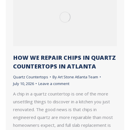
HOW WE REPAIR CHIPS IN QUARTZ
COUNTERTOPS IN ATLANTA
Quartz Countertops
By
Art Stone Atlanta Team
July 10, 2026
Leave a comment
A chip in a quartz countertop is one of the more
unsettling things to discover in a kitchen you just
renovated. The good news is that chips in
engineered quartz are more repairable than most
homeowners expect, and full slab replacement is