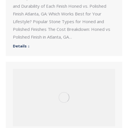
and Durability of Each Finish Honed vs. Polished
Finish Atlanta, GA: Which Works Best for Your
Lifestyle? Popular Stone Types for Honed and
Polished Finishes The Cost Breakdown: Honed vs
Polished Finish in Atlanta, GA…
Details