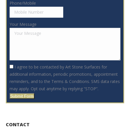
Phone/Mobile
Your Message
I agree to be contacted by Art Stone Surfaces for
additional information, periodic promotions, appointment
reminders, and to the Terms & Conditions. SMS data rates
may apply. Opt out anytime by replying “STOP”.
Submit Form
CONTACT