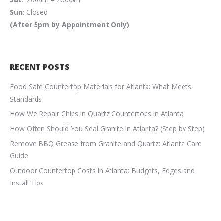
Sun
: Closed
(After 5pm by Appointment Only)
RECENT POSTS
Food Safe Countertop Materials for Atlanta: What Meets
Standards
How We Repair Chips in Quartz Countertops in Atlanta
How Often Should You Seal Granite in Atlanta? (Step by Step)
Remove BBQ Grease from Granite and Quartz: Atlanta Care
Guide
Outdoor Countertop Costs in Atlanta: Budgets, Edges and
Install Tips