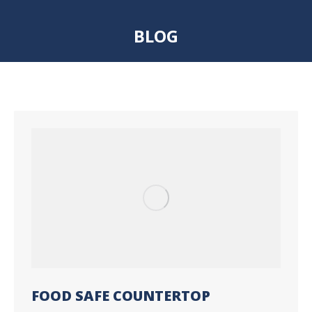
BLOG
You are here:
FOOD SAFE COUNTERTOP