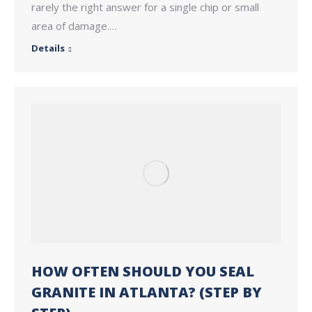
rarely the right answer for a single chip or small
area of damage.…
Details
HOW OFTEN SHOULD YOU SEAL
GRANITE IN ATLANTA? (STEP BY