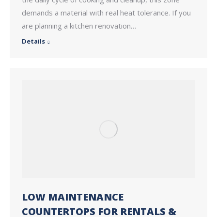
demands a material with real heat tolerance. If you
are planning a kitchen renovation…
Details
LOW MAINTENANCE
COUNTERTOPS FOR RENTALS &