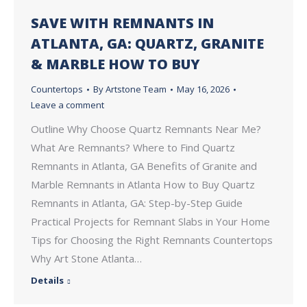
SAVE WITH REMNANTS IN
ATLANTA, GA: QUARTZ, GRANITE
& MARBLE HOW TO BUY
Countertops
By
Artstone Team
May 16, 2026
Leave a comment
Outline Why Choose Quartz Remnants Near Me?
What Are Remnants? Where to Find Quartz
Remnants in Atlanta, GA Benefits of Granite and
Marble Remnants in Atlanta How to Buy Quartz
Remnants in Atlanta, GA: Step-by-Step Guide
Practical Projects for Remnant Slabs in Your Home
Tips for Choosing the Right Remnants Countertops
Why Art Stone Atlanta…
Details