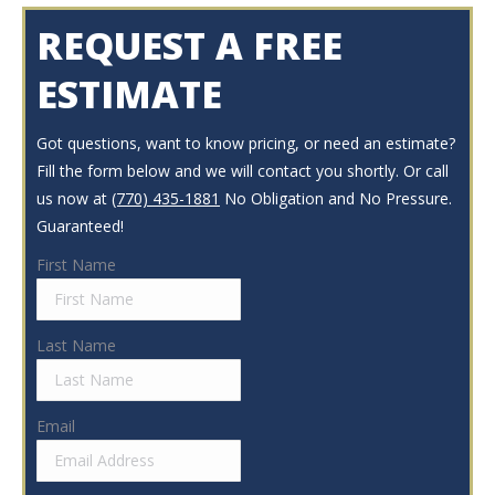
REQUEST A FREE
ESTIMATE
Got questions, want to know pricing, or need an estimate?
Fill the form below and we will contact you shortly. Or call
us now at
(770) 435-1881
No Obligation and No Pressure.
Guaranteed!
First Name
Last Name
Email