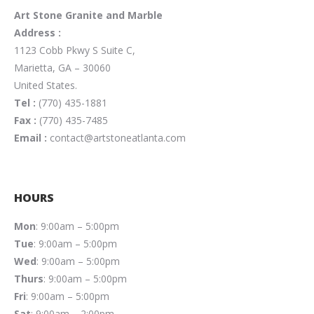
Art Stone Granite and Marble
Address :
1123 Cobb Pkwy S Suite C,
Marietta, GA – 30060
United States.
Tel :
(770) 435-1881
Fax :
(770) 435-7485
Email :
contact@artstoneatlanta.com
HOURS
Mon
: 9:00am – 5:00pm
Tue
: 9:00am – 5:00pm
Wed
: 9:00am – 5:00pm
Thurs
: 9:00am – 5:00pm
Fri
: 9:00am – 5:00pm
Sat
: 9:00am – 2:00pm