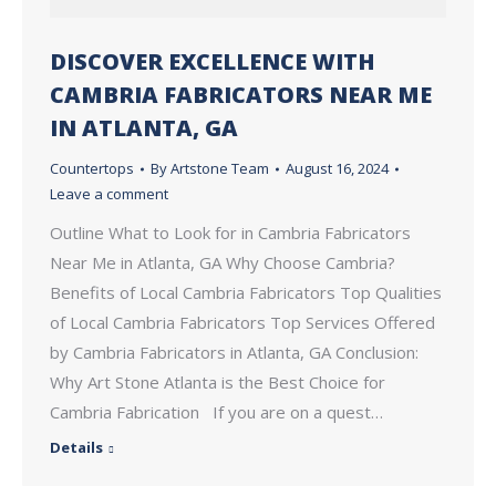
DISCOVER EXCELLENCE WITH
CAMBRIA FABRICATORS NEAR ME
IN ATLANTA, GA
Countertops
By
Artstone Team
August 16, 2024
Leave a comment
Outline What to Look for in Cambria Fabricators
Near Me in Atlanta, GA Why Choose Cambria?
Benefits of Local Cambria Fabricators Top Qualities
of Local Cambria Fabricators Top Services Offered
by Cambria Fabricators in Atlanta, GA Conclusion:
Why Art Stone Atlanta is the Best Choice for
Cambria Fabrication If you are on a quest…
Details