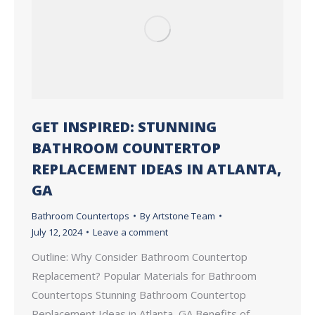
GET INSPIRED: STUNNING
BATHROOM COUNTERTOP
REPLACEMENT IDEAS IN ATLANTA,
GA
Bathroom Countertops
By
Artstone Team
July 12, 2024
Leave a comment
Outline: Why Consider Bathroom Countertop
Replacement? Popular Materials for Bathroom
Countertops Stunning Bathroom Countertop
Replacement Ideas in Atlanta, GA Benefits of