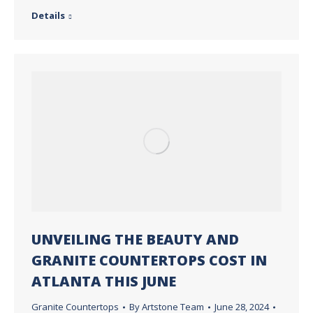
Details
UNVEILING THE BEAUTY AND
GRANITE COUNTERTOPS COST IN
ATLANTA THIS JUNE
Granite Countertops
By
Artstone Team
June 28, 2024