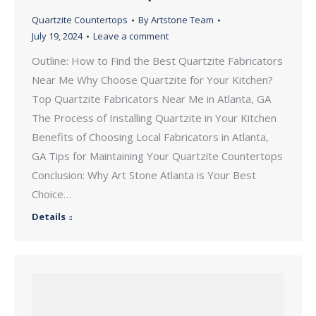
Quartzite Countertops
By
Artstone Team
July 19, 2024
Leave a comment
Outline: How to Find the Best Quartzite Fabricators
Near Me Why Choose Quartzite for Your Kitchen?
Top Quartzite Fabricators Near Me in Atlanta, GA
The Process of Installing Quartzite in Your Kitchen
Benefits of Choosing Local Fabricators in Atlanta,
GA Tips for Maintaining Your Quartzite Countertops
Conclusion: Why Art Stone Atlanta is Your Best
Choice…
Details