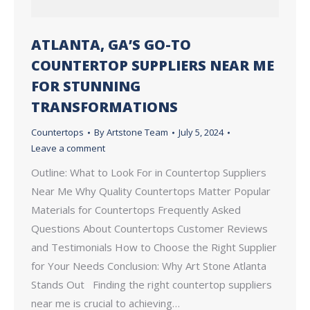
ATLANTA, GA’S GO-TO
COUNTERTOP SUPPLIERS NEAR ME
FOR STUNNING
TRANSFORMATIONS
Countertops
By
Artstone Team
July 5, 2024
Leave a comment
Outline: What to Look For in Countertop Suppliers
Near Me Why Quality Countertops Matter Popular
Materials for Countertops Frequently Asked
Questions About Countertops Customer Reviews
and Testimonials How to Choose the Right Supplier
for Your Needs Conclusion: Why Art Stone Atlanta
Stands Out Finding the right countertop suppliers
near me is crucial to achieving…