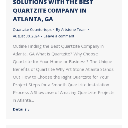
SOLUTIONS WITH THE BEST
QUARTZITE COMPANY IN
ATLANTA, GA
Quartzite Countertops
By
Artstone Team
August 30, 2024
Leave a comment
Outline Finding the Best Quartzite Company in
Atlanta, GA What is Quartzite? Why Choose
Quartzite for Your Home or Business? The Unique
Benefits of Quartzite Why Art Stone Atlanta Stands
Out How to Choose the Right Quartzite for Your
Project Steps for a Smooth Quartzite Installation
Process A Showcase of Amazing Quartzite Projects
in Atlanta…
Details