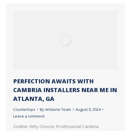
PERFECTION AWAITS WITH
CAMBRIA INSTALLERS NEAR ME IN
ATLANTA, GA
Countertops
By
Artstone Team
August 9, 2024
Leave a comment
Outline: Why Choose Professional Cambria