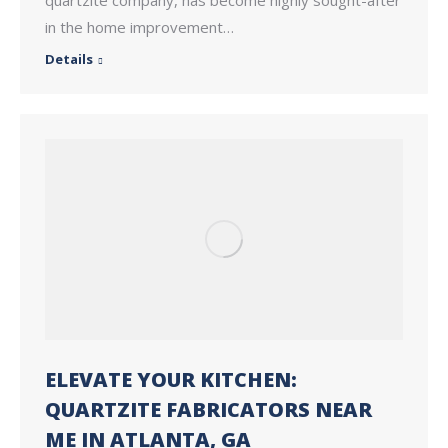
in the home improvement…
Details
ELEVATE YOUR KITCHEN:
QUARTZITE FABRICATORS NEAR
ME IN ATLANTA, GA