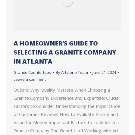
A HOMEOWNER’S GUIDE TO
SELECTING A GRANITE COMPANY
IN ATLANTA
Granite Countertops
By
Artstone Team
June 21, 2024
Leave a comment
Outline: Why Quality Matters When Choosing a
Granite Company Experience and Expertise: Crucial
Factors to Consider Understanding the Importance
of Customer Reviews How to Evaluate Pricing and
Value for Money Important Factors to Look for in a
Granite Company The Benefits of Working with Art