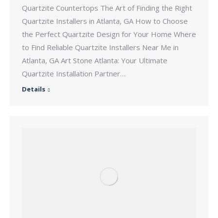
Quartzite Countertops The Art of Finding the Right
Quartzite Installers in Atlanta, GA How to Choose
the Perfect Quartzite Design for Your Home Where
to Find Reliable Quartzite Installers Near Me in
Atlanta, GA Art Stone Atlanta: Your Ultimate
Quartzite Installation Partner…
Details