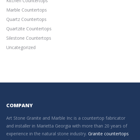
Kitchen Countertops
Marble Countertops
Quartz Countertops
Quartzite Countertops
Silestone Countertops
Uncategorized
COMPANY
Art Stone Granite and Marble Inc is a countertop fabricator
and installer in Marietta Georgia with more than 20 years of
experience in the natural stone industry.
Granite countertops