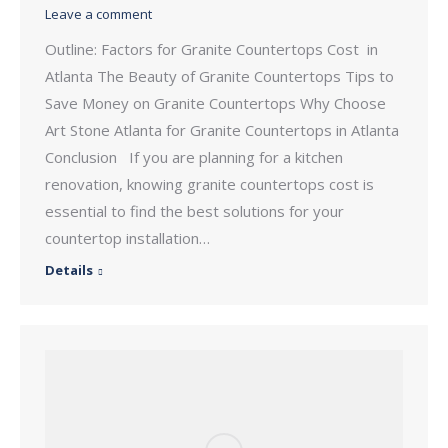
Leave a comment
Outline: Factors for Granite Countertops Cost in
Atlanta The Beauty of Granite Countertops Tips to
Save Money on Granite Countertops Why Choose
Art Stone Atlanta for Granite Countertops in Atlanta
Conclusion If you are planning for a kitchen
renovation, knowing granite countertops cost is
essential to find the best solutions for your
countertop installation…
Details