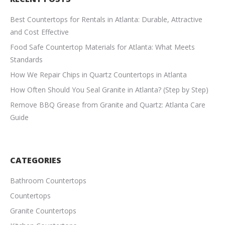
Best Countertops for Rentals in Atlanta: Durable, Attractive
and Cost Effective
Food Safe Countertop Materials for Atlanta: What Meets
Standards
How We Repair Chips in Quartz Countertops in Atlanta
How Often Should You Seal Granite in Atlanta? (Step by Step)
Remove BBQ Grease from Granite and Quartz: Atlanta Care
Guide
CATEGORIES
Bathroom Countertops
Countertops
Granite Countertops