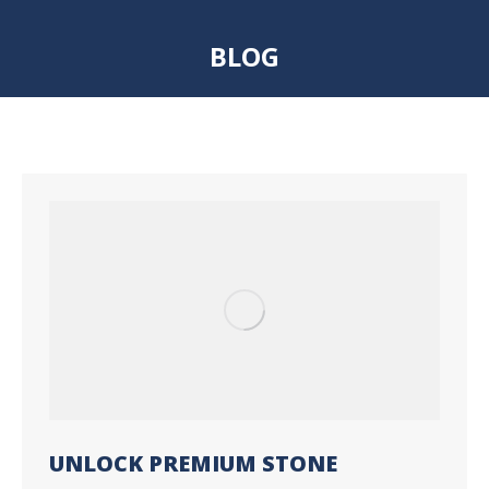
BLOG
You are here:
UNLOCK PREMIUM STONE