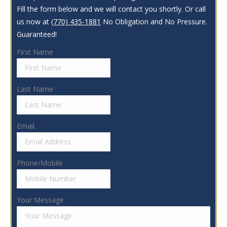
Fill the form below and we will contact you shortly. Or call
us now at
(770) 435-1881
No Obligation and No Pressure.
Guaranteed!
First Name
Last Name
Email
Phone/Mobile
Your Message