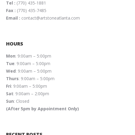
Tel :
(770) 435-1881
Fax :
(770) 435-7485
Email :
contact@artstoneatlanta.com
HOURS
Mon
: 9:00am – 5:00pm
Tue
: 9:00am – 5:00pm
Wed
: 9:00am – 5:00pm
Thurs
: 9:00am – 5:00pm
Fri
: 9:00am – 5:00pm
Sat
: 9:00am – 2:00pm
Sun
: Closed
(After 5pm by Appointment Only)
RECENT POSTS