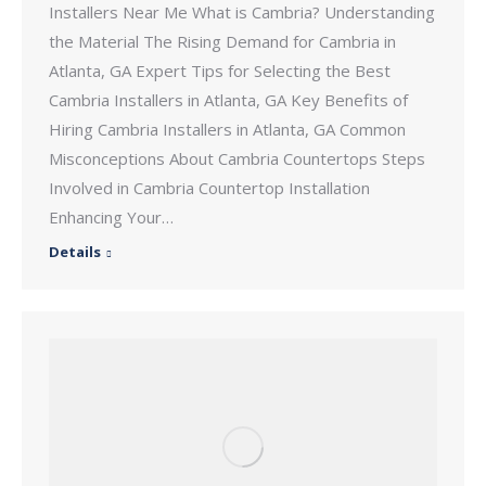
Installers Near Me What is Cambria? Understanding
the Material The Rising Demand for Cambria in
Atlanta, GA Expert Tips for Selecting the Best
Cambria Installers in Atlanta, GA Key Benefits of
Hiring Cambria Installers in Atlanta, GA Common
Misconceptions About Cambria Countertops Steps
Involved in Cambria Countertop Installation
Enhancing Your…
Details