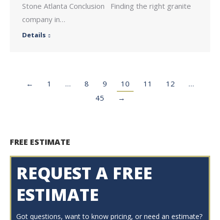
Stone Atlanta Conclusion Finding the right granite
company in…
Details
←
1
…
8
9
10
11
12
…
45
→
FREE ESTIMATE
REQUEST A FREE
ESTIMATE
Got questions, want to know pricing, or need an estimate?