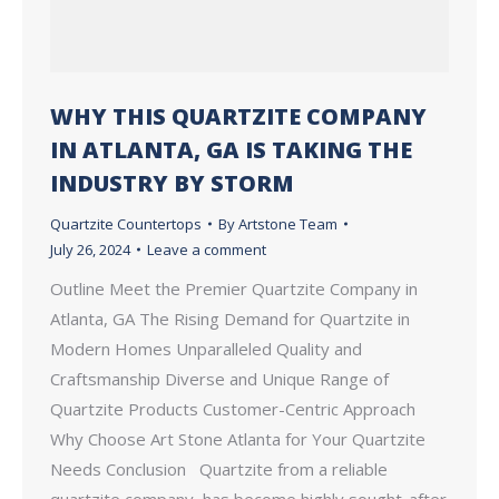
WHY THIS QUARTZITE COMPANY
IN ATLANTA, GA IS TAKING THE
INDUSTRY BY STORM
Quartzite Countertops
By
Artstone Team
July 26, 2024
Leave a comment
Outline Meet the Premier Quartzite Company in
Atlanta, GA The Rising Demand for Quartzite in
Modern Homes Unparalleled Quality and
Craftsmanship Diverse and Unique Range of
Quartzite Products Customer-Centric Approach
Why Choose Art Stone Atlanta for Your Quartzite
Needs Conclusion Quartzite from a reliable
quartzite company, has become highly sought-after