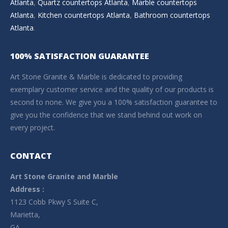
Atlanta
,
Quartz countertops Atlanta
,
Marble countertops
Atlanta
,
Kitchen countertops Atlanta
,
Bathroom countertops
Atlanta
.
100% SATISFACTION GUARANTEE
Art Stone Granite & Marble is dedicated to providing
exemplary customer service and the quality of our products is
second to none. We give you a 100% satisfaction guarantee to
give you the confidence that we stand behind out work on
every project.
CONTACT
Art Stone Granite and Marble
Address :
1123 Cobb Pkwy S Suite C,
Marietta,
GA –