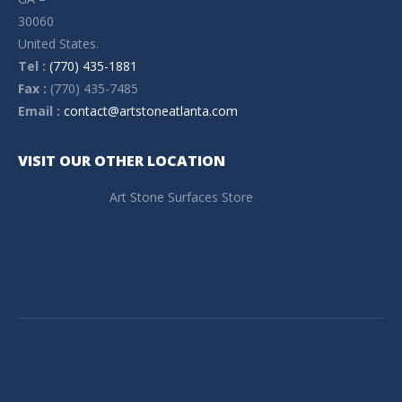
30060
United States.
Tel :
(770) 435-1881
Fax :
(770) 435-7485
Email :
contact@artstoneatlanta.com
VISIT OUR OTHER LOCATION
Art Stone Surfaces Store