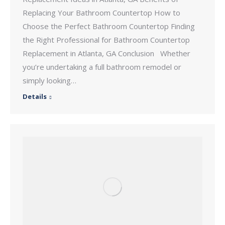
Replacing Your Bathroom Countertop How to
Choose the Perfect Bathroom Countertop Finding
the Right Professional for Bathroom Countertop
Replacement in Atlanta, GA Conclusion Whether
you’re undertaking a full bathroom remodel or
simply looking…
Details