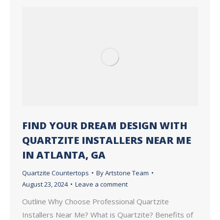
FIND YOUR DREAM DESIGN WITH
QUARTZITE INSTALLERS NEAR ME
IN ATLANTA, GA
Quartzite Countertops
By
Artstone Team
August 23, 2024
Leave a comment
Outline Why Choose Professional Quartzite
Installers Near Me? What is Quartzite? Benefits of