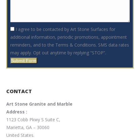
I agree to be contacted by Art Stone Surfaces for
additional information, periodic promotions, appointment
reminders, and to the Terms & Conditions. SMS data rates
may apply. Opt out anytime by replying “STOP”.
Submit Form
CONTACT
Art Stone Granite and Marble
Address :
1123 Cobb Pkwy S Suite C,
Marietta, GA – 30060
United States.