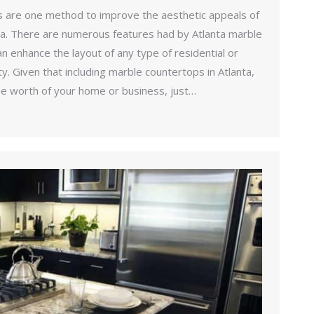
 are one method to improve the aesthetic appeals of
ta. There are numerous features had by Atlanta marble
n enhance the layout of any type of residential or
. Given that including marble countertops in Atlanta,
the worth of your home or business, just…