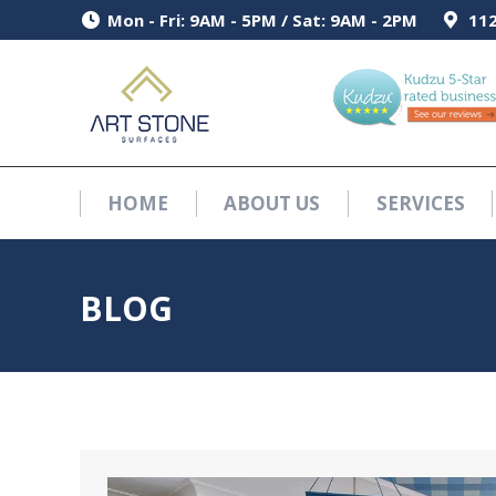
Mon - Fri: 9AM - 5PM / Sat: 9AM - 2PM
Mon - Fri: 9AM - 5PM / Sat: 9AM - 2PM
112
112
HOME
ABOUT US
SERVICES
HOME
ABOUT US
SERVICES
BLOG