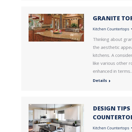
GRANITE TO
Kitchen Countertops
Thinking about gran
the aesthetic appea
kitchens. A conside
like various other 
enhanced in terms
Details
DESIGN TIP
COUNTERTOP
Kitchen Countertops