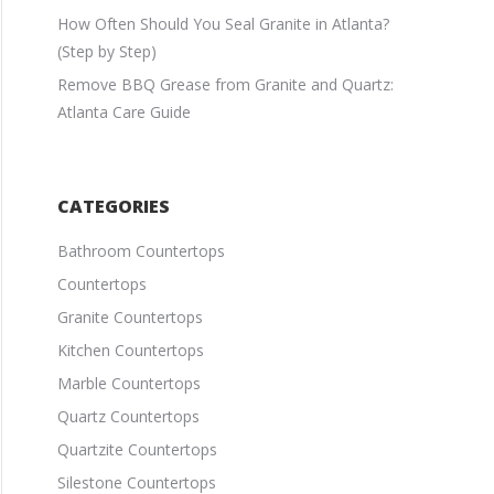
How Often Should You Seal Granite in Atlanta?
(Step by Step)
Remove BBQ Grease from Granite and Quartz:
Atlanta Care Guide
CATEGORIES
Bathroom Countertops
Countertops
Granite Countertops
Kitchen Countertops
Marble Countertops
Quartz Countertops
Quartzite Countertops
Silestone Countertops