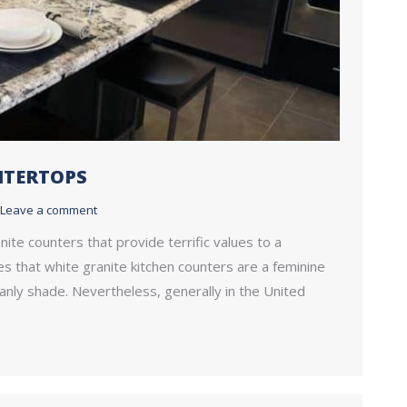
NTERTOPS
Leave a comment
nite counters that provide terrific values to a
res that white granite kitchen counters are a feminine
anly shade. Nevertheless, generally in the United