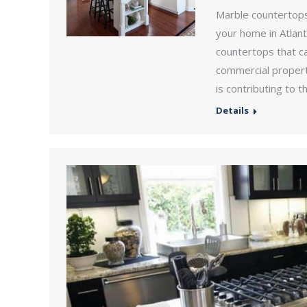
Marble countertops
your home in Atlan
countertops that ca
commercial property
is contributing to 
Details