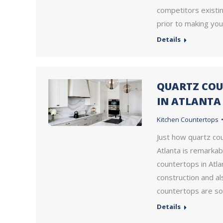
competitors existin
prior to making yo
Details
QUARTZ COU
IN ATLANTA
Kitchen Countertops
Just how quartz co
Atlanta is remarkab
countertops in Atla
construction and al
countertops are so
Details