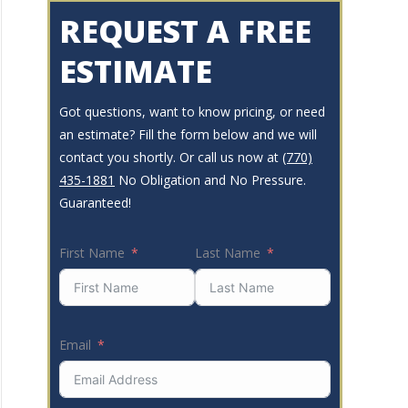
REQUEST A FREE
ESTIMATE
Got questions, want to know pricing, or need
an estimate? Fill the form below and we will
contact you shortly. Or call us now at
(770)
435-1881
No Obligation and No Pressure.
Guaranteed!
First Name
Last Name
Email