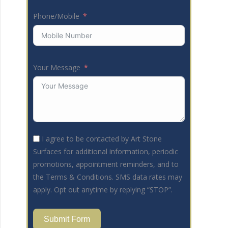
Phone/Mobile
Your Message
I agree to be contacted by Art Stone
Surfaces for additional information, periodic
promotions, appointment reminders, and to
the Terms & Conditions. SMS data rates may
apply. Opt out anytime by replying “STOP”.
Submit Form