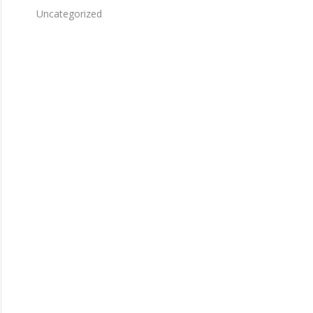
Uncategorized