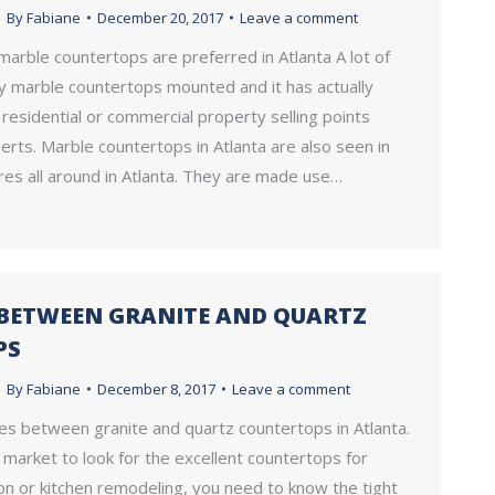
By
Fabiane
December 20, 2017
Leave a comment
 marble countertops are preferred in Atlanta A lot of
y marble countertops mounted and it has actually
esidential or commercial property selling points
rts. Marble countertops in Atlanta are also seen in
res all around in Atlanta. They are made use…
 BETWEEN GRANITE AND QUARTZ
PS
By
Fabiane
December 8, 2017
Leave a comment
es between granite and quartz countertops in Atlanta.
e market to look for the excellent countertops for
on or kitchen remodeling, you need to know the tight