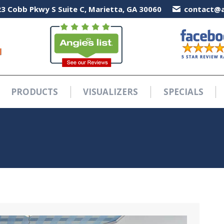
3 Cobb Pkwy S Suite C, Marietta, GA 30060
3 Cobb Pkwy S Suite C, Marietta, GA 30060
contact@a
contact@a
PRODUCTS
VISUALIZERS
SPECIALS
PRODUCTS
VISUALIZERS
SPECIALS