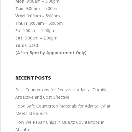
Mon
: 9:00am – 5:00pm
Tue
: 9:00am – 5:00pm
Wed
: 9:00am – 5:00pm
Thurs
: 9:00am – 5:00pm
Fri
: 9:00am – 5:00pm
Sat
: 9:00am – 2:00pm
Sun
: Closed
(After 5pm by Appointment Only)
RECENT POSTS
Best Countertops for Rentals in Atlanta: Durable,
Attractive and Cost Effective
Food Safe Countertop Materials for Atlanta: What
Meets Standards
How We Repair Chips in Quartz Countertops in
Atlanta