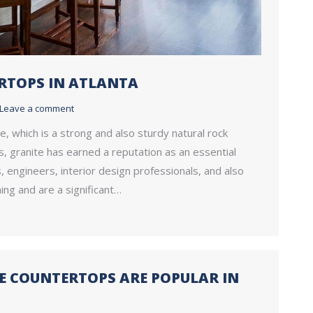
ERTOPS IN ATLANTA
Leave a comment
e, which is a strong and also sturdy natural rock
, granite has earned a reputation as an essential
engineers, interior design professionals, and also
ing and are a significant…
 COUNTERTOPS ARE POPULAR IN