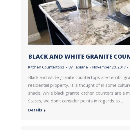
BLACK AND WHITE GRANITE COU
Kitchen Countertops
By
Fabiane
November 20, 2017
Black and white granite countertops are terrific gra
residential property. It is thought of in some cultu
shade. While black granite kitchen counters are a m
States, we don’t consider points in regards to…
Details