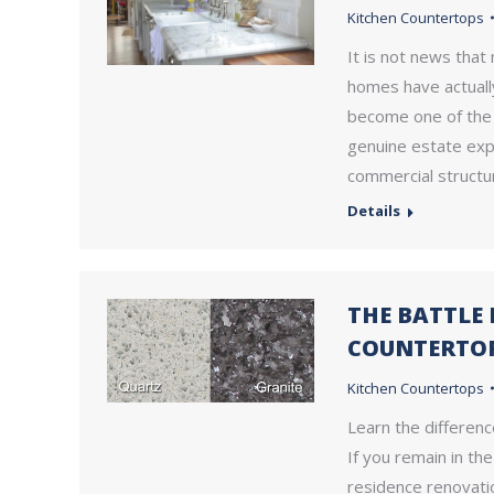
Kitchen Countertops
It is not news that
homes have actuall
become one of the r
genuine estate expe
commercial structu
Details
THE BATTLE
COUNTERTO
Kitchen Countertops
Learn the differenc
If you remain in th
residence renovati