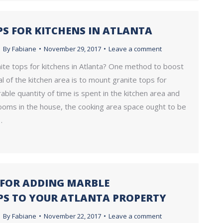
PS FOR KITCHENS IN ATLANTA
By
Fabiane
November 29, 2017
Leave a comment
ite tops for kitchens in Atlanta? One method to boost
l of the kitchen area is to mount granite tops for
rable quantity of time is spent in the kitchen area and
rooms in the house, the cooking area space ought to be
…
S FOR ADDING MARBLE
S TO YOUR ATLANTA PROPERTY
By
Fabiane
November 22, 2017
Leave a comment