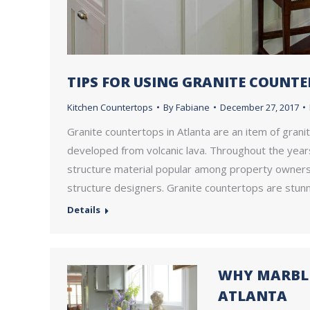
TIPS FOR USING GRANITE COUNT
Kitchen Countertops
By
Fabiane
December 27, 2017
Granite countertops in Atlanta are an item of granit
developed from volcanic lava. Throughout the years
structure material popular among property owners, 
structure designers. Granite countertops are stunn
Details
WHY MARBLE
ATLANTA