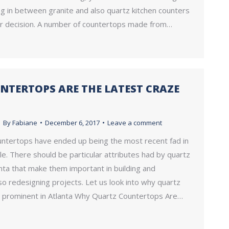
g in between granite and also quartz kitchen counters
ur decision. A number of countertops made from…
NTERTOPS ARE THE LATEST CRAZE
By
Fabiane
December 6, 2017
Leave a comment
untertops have ended up being the most recent fad in
le. There should be particular attributes had by quartz
nta that make them important in building and
so redesigning projects. Let us look into why quartz
 prominent in Atlanta Why Quartz Countertops Are…