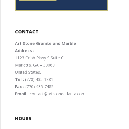
CONTACT
Art Stone Granite and Marble
Address :
1123 Cobb Pkwy S Suite C,
Marietta, GA – 30060
United States.
Tel :
(770) 435-1881
Fax :
(770) 435-7485
Email :
contact@artstoneatlanta.com
HOURS