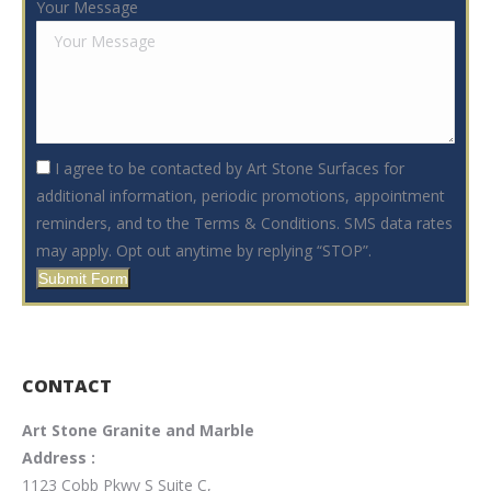
Your Message
I agree to be contacted by Art Stone Surfaces for
additional information, periodic promotions, appointment
reminders, and to the Terms & Conditions. SMS data rates
may apply. Opt out anytime by replying “STOP”.
Submit Form
CONTACT
Art Stone Granite and Marble
Address :
1123 Cobb Pkwy S Suite C,