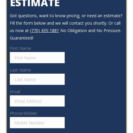
ESTIMATE
Got questions, want to know pricing, or need an estimate?
Fill the form below and we will contact you shortly. Or call
us now at
(770) 435-1881
No Obligation and No Pressure.
Guaranteed!
First Name
Last Name
Email
Phone/Mobile