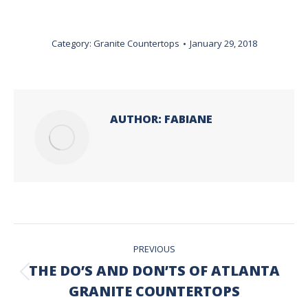
Category:
Granite Countertops
January 29, 2018
AUTHOR:
FABIANE
POST
PREVIOUS
NAVIGATION
THE DO’S AND DON’TS OF ATLANTA
Previous
GRANITE COUNTERTOPS
post: