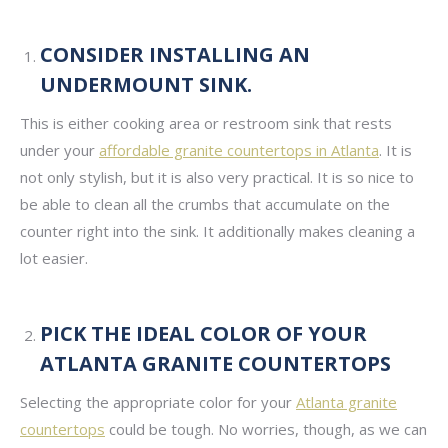
CONSIDER INSTALLING AN
UNDERMOUNT SINK.
This is either cooking area or restroom sink that rests
under your
affordable granite countertops in Atlanta
. It is
not only stylish, but it is also very practical. It is so nice to
be able to clean all the crumbs that accumulate on the
counter right into the sink. It additionally makes cleaning a
lot easier.
PICK THE IDEAL COLOR OF YOUR
ATLANTA GRANITE COUNTERTOPS
Selecting the appropriate color for your
Atlanta granite
countertops
could be tough. No worries, though, as we can