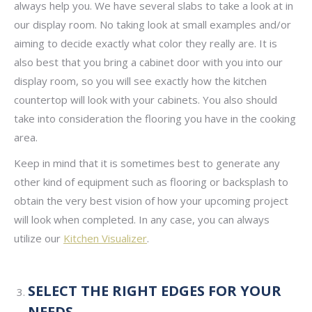
always help you. We have several slabs to take a look at in
our display room. No taking look at small examples and/or
aiming to decide exactly what color they really are. It is
also best that you bring a cabinet door with you into our
display room, so you will see exactly how the kitchen
countertop will look with your cabinets. You also should
take into consideration the flooring you have in the cooking
area.
Keep in mind that it is sometimes best to generate any
other kind of equipment such as flooring or backsplash to
obtain the very best vision of how your upcoming project
will look when completed. In any case, you can always
utilize our
Kitchen Visualizer
.
SELECT THE RIGHT EDGES FOR YOUR
NEEDS