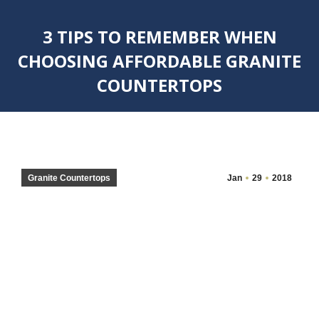
3 TIPS TO REMEMBER WHEN
CHOOSING AFFORDABLE GRANITE
COUNTERTOPS
You are here:
Granite Countertops
Jan
29
2018