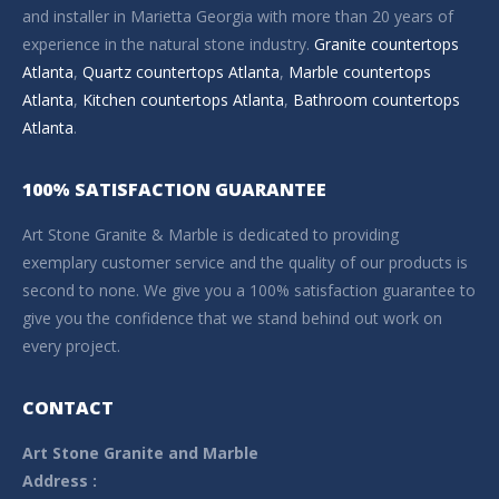
and installer in Marietta Georgia with more than 20 years of
experience in the natural stone industry.
Granite countertops
Atlanta
,
Quartz countertops Atlanta
,
Marble countertops
Atlanta
,
Kitchen countertops Atlanta
,
Bathroom countertops
Atlanta
.
100% SATISFACTION GUARANTEE
Art Stone Granite & Marble is dedicated to providing
exemplary customer service and the quality of our products is
second to none. We give you a 100% satisfaction guarantee to
give you the confidence that we stand behind out work on
every project.
CONTACT
Art Stone Granite and Marble
Address :