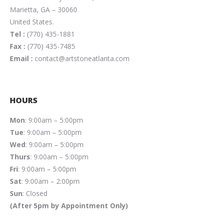
Marietta, GA – 30060
United States.
Tel :
(770) 435-1881
Fax :
(770) 435-7485
Email :
contact@artstoneatlanta.com
HOURS
Mon
: 9:00am – 5:00pm
Tue
: 9:00am – 5:00pm
Wed
: 9:00am – 5:00pm
Thurs
: 9:00am – 5:00pm
Fri
: 9:00am – 5:00pm
Sat
: 9:00am – 2:00pm
Sun
: Closed
(After 5pm by Appointment Only)