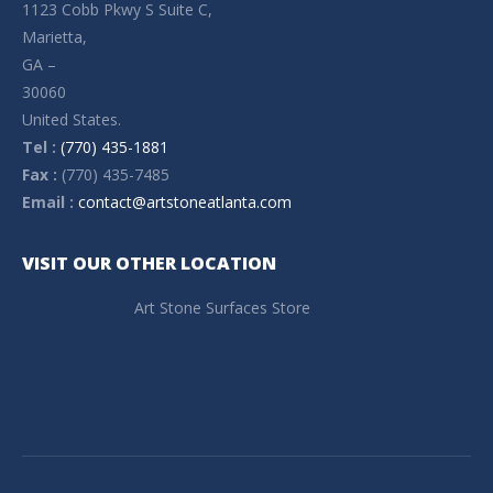
1123 Cobb Pkwy S Suite C,
Marietta,
GA –
30060
United States.
Tel :
(770) 435-1881
Fax :
(770) 435-7485
Email :
contact@artstoneatlanta.com
VISIT OUR OTHER LOCATION
Art Stone Surfaces Store