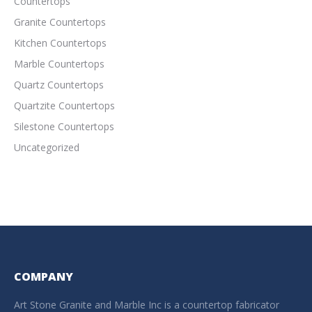
Countertops
Granite Countertops
Kitchen Countertops
Marble Countertops
Quartz Countertops
Quartzite Countertops
Silestone Countertops
Uncategorized
COMPANY
Art Stone Granite and Marble Inc is a countertop fabricator