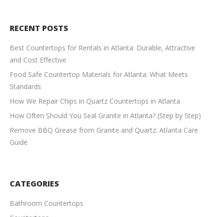
RECENT POSTS
Best Countertops for Rentals in Atlanta: Durable, Attractive
and Cost Effective
Food Safe Countertop Materials for Atlanta: What Meets
Standards
How We Repair Chips in Quartz Countertops in Atlanta
How Often Should You Seal Granite in Atlanta? (Step by Step)
Remove BBQ Grease from Granite and Quartz: Atlanta Care
Guide
CATEGORIES
Bathroom Countertops