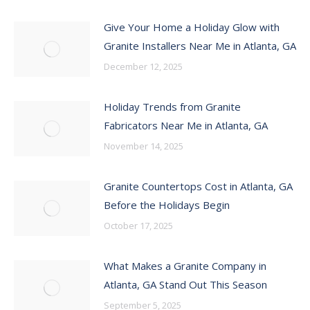
Give Your Home a Holiday Glow with
Granite Installers Near Me in Atlanta, GA
December 12, 2025
Holiday Trends from Granite
Fabricators Near Me in Atlanta, GA
November 14, 2025
Granite Countertops Cost in Atlanta, GA
Before the Holidays Begin
October 17, 2025
What Makes a Granite Company in
Atlanta, GA Stand Out This Season
September 5, 2025