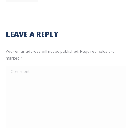
LEAVE A REPLY
Your email address will not be published. Required fields are
marked
*
Comment