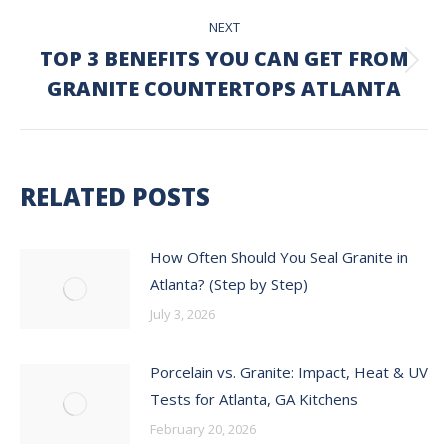
NEXT
TOP 3 BENEFITS YOU CAN GET FROM
Next
GRANITE COUNTERTOPS ATLANTA
post:
RELATED POSTS
How Often Should You Seal Granite in
Atlanta? (Step by Step)
July 3, 2026
Porcelain vs. Granite: Impact, Heat & UV
Tests for Atlanta, GA Kitchens
February 20, 2026