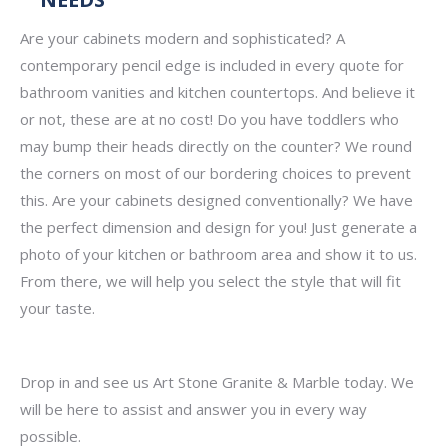
Are your cabinets modern and sophisticated? A
contemporary pencil edge is included in every quote for
bathroom vanities and kitchen countertops. And believe it
or not, these are at no cost! Do you have toddlers who
may bump their heads directly on the counter? We round
the corners on most of our bordering choices to prevent
this. Are your cabinets designed conventionally? We have
the perfect dimension and design for you! Just generate a
photo of your kitchen or bathroom area and show it to us.
From there, we will help you select the style that will fit
your taste.
Drop in and see us Art Stone Granite & Marble today. We
will be here to assist and answer you in every way
possible.