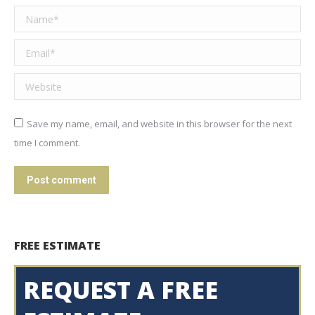
Name *
Email *
Website
Save my name, email, and website in this browser for the next
time I comment.
Post comment
FREE ESTIMATE
REQUEST A FREE