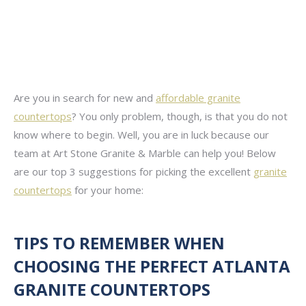
Are you in search for new and
affordable granite
countertops
? You only problem, though, is that you do not
know where to begin. Well, you are in luck because our
team at Art Stone Granite & Marble can help you! Below
are our top 3 suggestions for picking the excellent
granite
countertops
for your home:
TIPS TO REMEMBER WHEN
CHOOSING THE PERFECT ATLANTA
GRANITE COUNTERTOPS