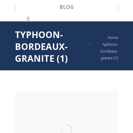
BLOG
Search:
TYPHOON-
You are here:
Home
BORDEAUX-
typhoon-
bordeaux-
GRANITE (1)
granite (1)