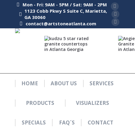
Mon - Fri: 9AM - 5PM / Sat: 9AM - 2PM
Facebook
1123 Cobb Pkwy S Suite C, Marietta,
GA 30060
page
Pinterest
contact@artstoneatlanta.com
opens
page
Instagra
in
opens
page
new
in
opens
window
new
in
window
new
window
HOME
ABOUT US
SERVICES
PRODUCTS
VISUALIZERS
SPECIALS
FAQ´S
CONTACT