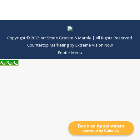
Copyright © 2025 Art Stone Granite & Marble | All Rights Reserved.
Countertop Marketing
by
Extreme Vision Now
Footer Menu
Call Now
Book an Appointment
powered by Calendly