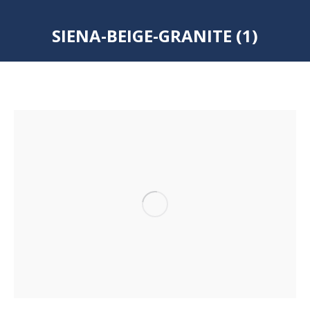
SIENA-BEIGE-GRANITE (1)
You are here: