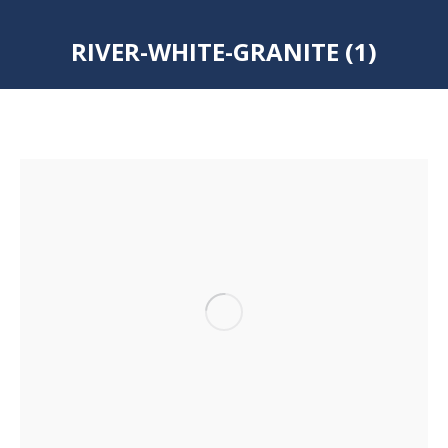
RIVER-WHITE-GRANITE (1)
You are here: