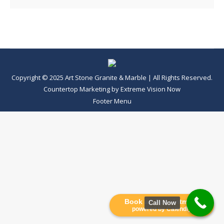
Copyright © 2025 Art Stone Granite & Marble | All Rights Reserved.
Countertop Marketing
by
Extreme Vision Now
Footer Menu
Book an Appointment
Call Now
powered by Calendly