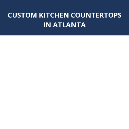
CUSTOM KITCHEN COUNTERTOPS
IN ATLANTA
You are here: