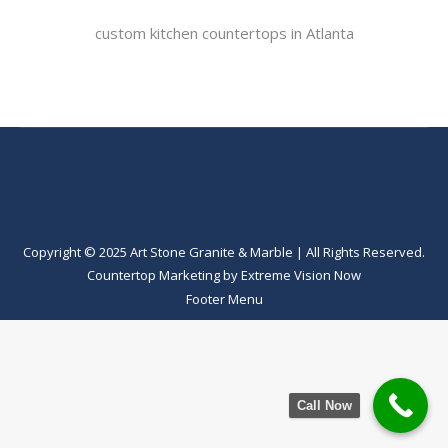
custom kitchen countertops in Atlanta
Copyright © 2025 Art Stone Granite & Marble | All Rights Reserved.
Countertop Marketing
by
Extreme Vision Now
Footer Menu
Call Now