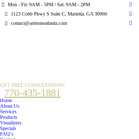
Mon - Fri: 9AM - 5PM / Sat: 9AM - 2PM
Fac
1123 Cobb Pkwy S Suite C, Marietta, GA 30060
pag
Pint
ope
contact@artstoneatlanta.com
pag
Ins
in
ope
pag
new
in
ope
win
new
in
win
new
win
GET FREE CONSULTATION!
770-435-1881
Home
About Us
Services
Products
Visualizers
Specials
FAQ´s