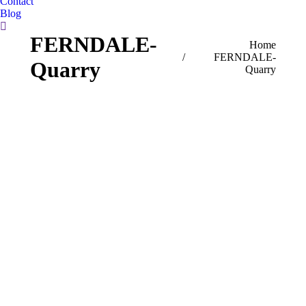
Contact
Blog
Search:
FERNDALE-
You are here:
Home
FERNDALE-
Quarry
Quarry