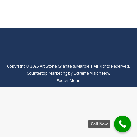
Copyright © 2025 Art Stone Granite & Marble | All Rights Reserved.
Countertop Marketing
by
Extreme Vision Now
Footer Menu
Call Now