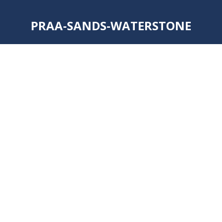
PRAA-SANDS-WATERSTONE
You are here: