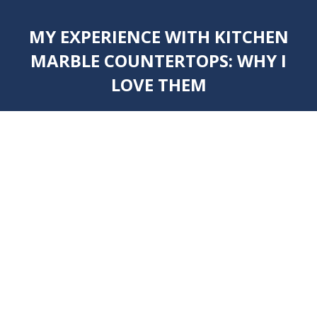
MY EXPERIENCE WITH KITCHEN
MARBLE COUNTERTOPS: WHY I
LOVE THEM
You are here: