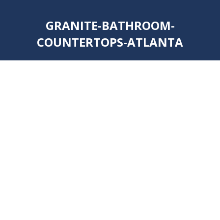
GRANITE-BATHROOM-
COUNTERTOPS-ATLANTA
You are here: