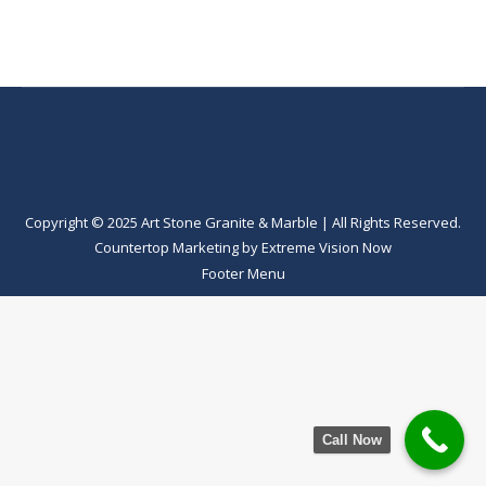
Copyright © 2025 Art Stone Granite & Marble | All Rights Reserved.
Countertop Marketing
by
Extreme Vision Now
Footer Menu
Call Now