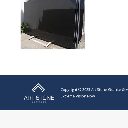
Copyright © 2025 Art Stone Granite & M
Extreme Vision Now