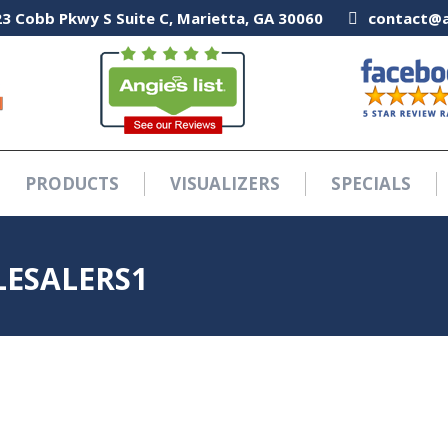
3 Cobb Pkwy S Suite C, Marietta, GA 30060
3 Cobb Pkwy S Suite C, Marietta, GA 30060
contact@a
contact@a
PRODUCTS
VISUALIZERS
SPECIALS
PRODUCTS
VISUALIZERS
SPECIALS
ESALERS1