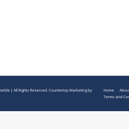
arble | All Rights Reserved.
Countertop Marketing
by
Home
Abou
Terms and Con