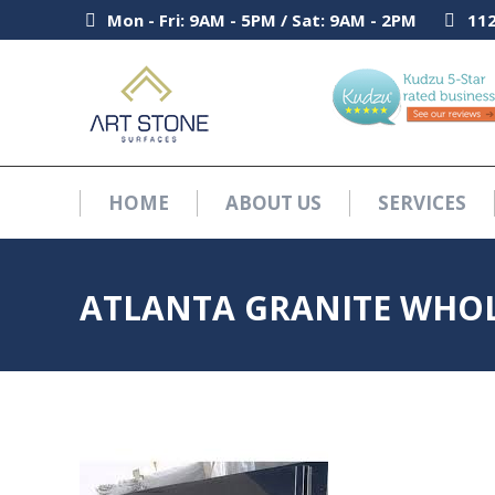
Mon - Fri: 9AM - 5PM / Sat: 9AM - 2PM
Mon - Fri: 9AM - 5PM / Sat: 9AM - 2PM
112
112
HOME
ABOUT US
SERVICES
HOME
ABOUT US
SERVICES
ATLANTA GRANITE WHOL