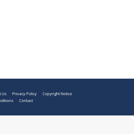
t Us
Privacy Policy
Copyright Notice
ditions
Contact