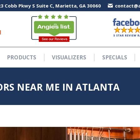
3 Cobb Pkwy S Suite C, Marietta, GA 30060
3 Cobb Pkwy S Suite C, Marietta, GA 30060
contact@a
contact@a
PRODUCTS
VISUALIZERS
SPECIALS
PRODUCTS
VISUALIZERS
SPECIALS
RS NEAR ME IN ATLANTA