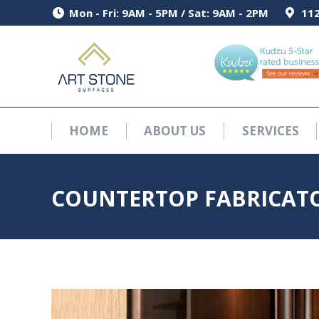
Mon - Fri: 9AM - 5PM / Sat: 9AM - 2PM
Mon - Fri: 9AM - 5PM / Sat: 9AM - 2PM
112
112
HOME
ABOUT US
SERVICES
HOME
ABOUT US
SERVICES
COUNTERTOP FABRICATO