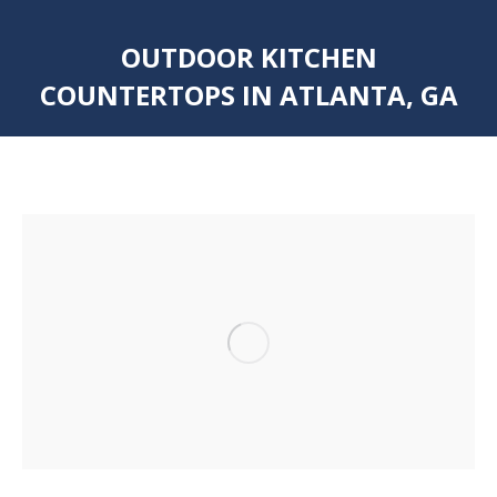
OUTDOOR KITCHEN
COUNTERTOPS IN ATLANTA, GA
You are here: