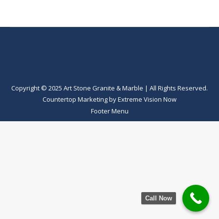
Copyright © 2025 Art Stone Granite & Marble | All Rights Reserved.
Countertop Marketing
by
Extreme Vision Now
Footer Menu
Call Now