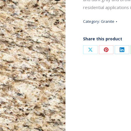
residential applications 
Category:
Granite
Share this product
Share
Share
Sha
on
on
on
X
Pinterest
Link