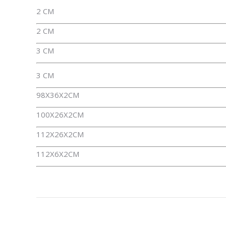
2 CM
2 CM
3 CM
3 CM
98X36X2CM
100X26X2CM
112X26X2CM
112X6X2CM