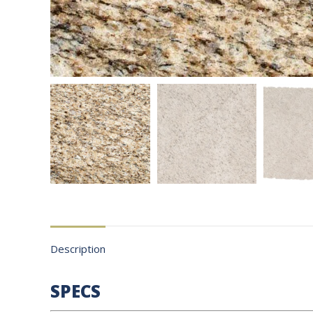
Description
SPECS