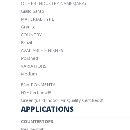
OTHER INDUSTRY NAMES(AKA)
Giallo Santo
MATERIAL TYPE
Granite
COUNTRY
Brazil
AVAILABLE FINISHES
Polished
VARIATIONS
Medium
ENVIRONMENTAL
NSF Certified®
Greenguard Indoor Air Quality Certified®
APPLICATIONS
COUNTERTOPS
Residential: