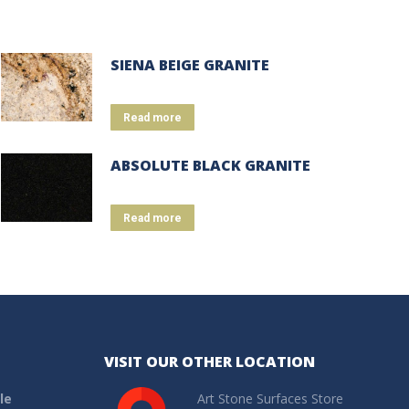
SIENA BEIGE GRANITE
Read more
ABSOLUTE BLACK GRANITE
Read more
VISIT OUR OTHER LOCATION
le
Art Stone Surfaces Store