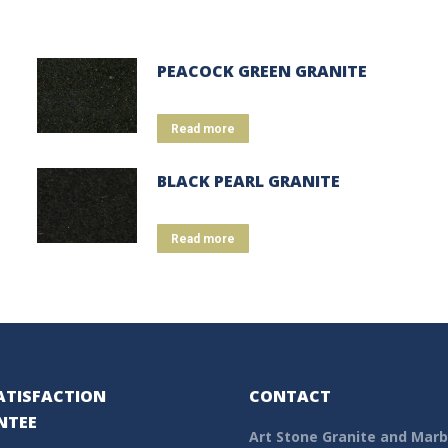
PEACOCK GREEN GRANITE
Read more
BLACK PEARL GRANITE
Read more
ATISFACTION
CONTACT
NTEE
Art Stone Granite and Marb