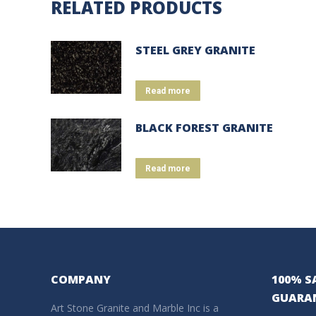
RELATED PRODUCTS
STEEL GREY GRANITE
Read more
BLACK FOREST GRANITE
Read more
COMPANY
100% S
GUARA
Art Stone Granite and Marble Inc is a