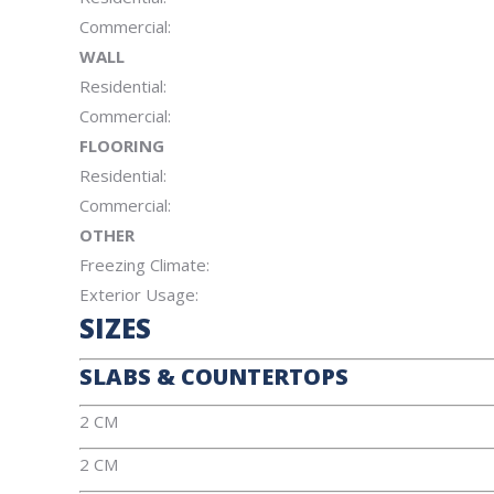
Commercial:
WALL
Residential:
Commercial:
FLOORING
Residential:
Commercial:
OTHER
Freezing Climate:
Exterior Usage:
SIZES
SLABS & COUNTERTOPS
2 CM
2 CM