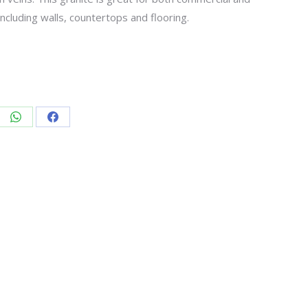
including walls, countertops and flooring.
re
Share
Share
on
on
edIn
WhatsApp
Facebook