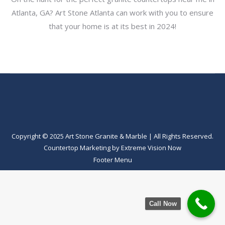
Atlanta, GA? Art Stone Atlanta can work with you to ensure
that your home is at its best in 2024!
Copyright © 2025 Art Stone Granite & Marble | All Rights Reserved.
Countertop Marketing
by
Extreme Vision Now
Footer Menu
Call Now