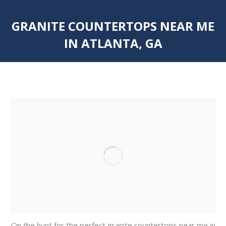
GRANITE COUNTERTOPS NEAR ME
IN ATLANTA, GA
You are here:
On the hunt for the perfect granite countertops near me in