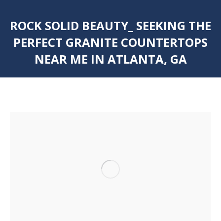
ROCK SOLID BEAUTY_ SEEKING THE
PERFECT GRANITE COUNTERTOPS
NEAR ME IN ATLANTA, GA
You are here: