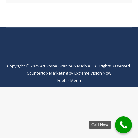
Copyright © 2025 Art Stone Granite & Marble | All Rights Reserved.
Countertop Marketing
by
Extreme Vision Now
Footer Menu
Call Now