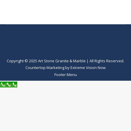
Copyright © 2025 Art Stone Granite & Marble | All Rights Reserved.
Countertop Marketing
by
Extreme Vision Now
Footer Menu
Call Now