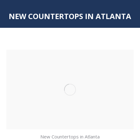
NEW COUNTERTOPS IN ATLANTA
You are here:
New Countertops in Atlanta