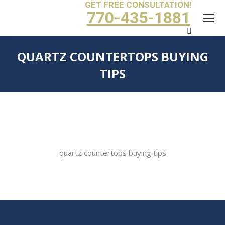
GET FREE CONSULTATION!
770-435-1881
Search:
QUARTZ COUNTERTOPS BUYING
TIPS
You are here:
quartz countertops buying tips