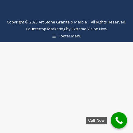
Copyright © 2025 Art Stone Granite & Marble | All Rights Reserved.
Countertop Marketing
by
Extreme Vision Now
Footer Menu
Call Now