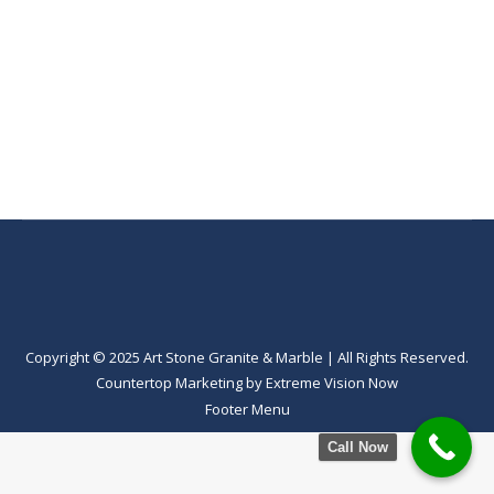
Copyright © 2025 Art Stone Granite & Marble | All Rights Reserved.
Countertop Marketing
by
Extreme Vision Now
Footer Menu
Call Now