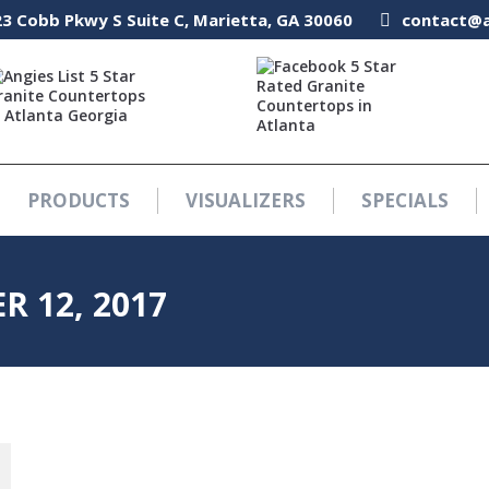
3 Cobb Pkwy S Suite C, Marietta, GA 30060
3 Cobb Pkwy S Suite C, Marietta, GA 30060
contact@a
contact@a
PRODUCTS
VISUALIZERS
SPECIALS
PRODUCTS
VISUALIZERS
SPECIALS
R 12, 2017