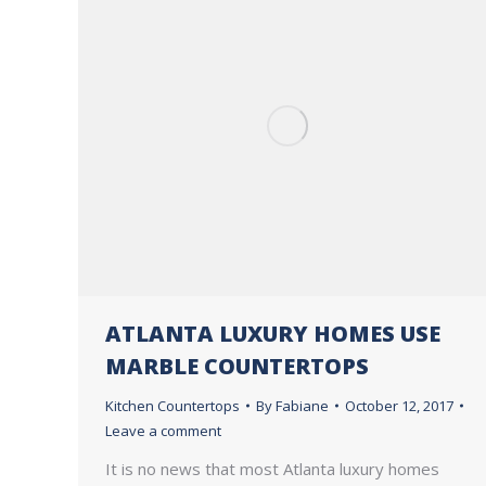
ATLANTA LUXURY HOMES USE
MARBLE COUNTERTOPS
Kitchen Countertops
By
Fabiane
October 12, 2017
Leave a comment
It is no news that most Atlanta luxury homes