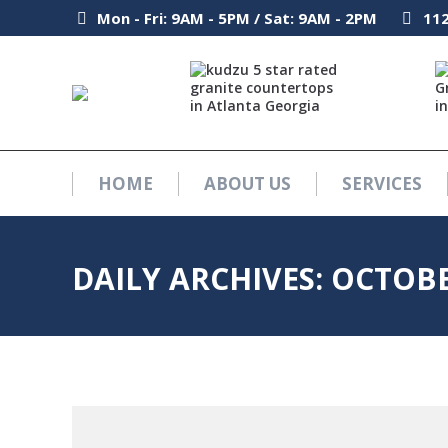
Mon - Fri: 9AM - 5PM / Sat: 9AM - 2PM
Mon - Fri: 9AM - 5PM / Sat: 9AM - 2PM
112
112
HOME
ABOUT US
SERVICES
HOME
ABOUT US
SERVICES
DAILY ARCHIVES:
OCTOBE