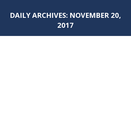
DAILY ARCHIVES:
NOVEMBER 20,
2017
You are here:
BLACK AND WHITE GRANITE