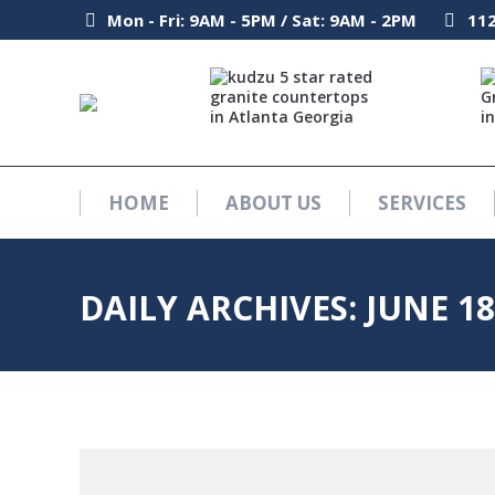
Mon - Fri: 9AM - 5PM / Sat: 9AM - 2PM
Mon - Fri: 9AM - 5PM / Sat: 9AM - 2PM
112
112
HOME
ABOUT US
SERVICES
HOME
ABOUT US
SERVICES
DAILY ARCHIVES:
JUNE 18