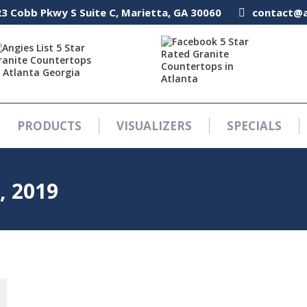
3 Cobb Pkwy S Suite C, Marietta, GA 30060
3 Cobb Pkwy S Suite C, Marietta, GA 30060
contact@a
contact@a
PRODUCTS
VISUALIZERS
SPECIALS
PRODUCTS
VISUALIZERS
SPECIALS
, 2019