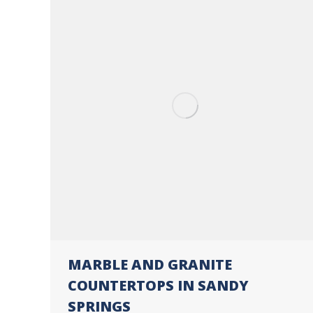
MARBLE AND GRANITE
COUNTERTOPS IN SANDY
SPRINGS