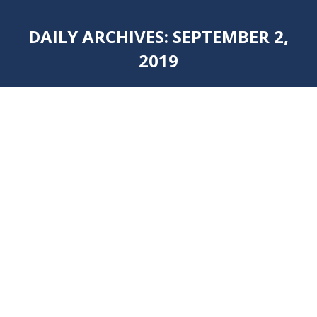
DAILY ARCHIVES:
SEPTEMBER 2,
2019
You are here: