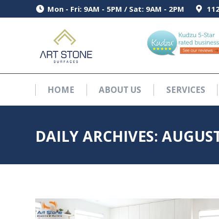
Mon - Fri: 9AM - 5PM / Sat: 9AM - 2PM
Mon - Fri: 9AM - 5PM / Sat: 9AM - 2PM
112
112
HOME
ABOUT US
SERVICES
HOME
ABOUT US
SERVICES
DAILY ARCHIVES:
AUGUST 