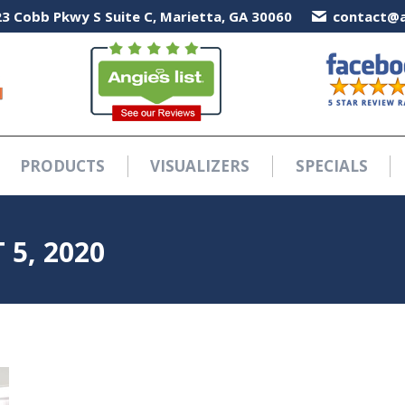
3 Cobb Pkwy S Suite C, Marietta, GA 30060
3 Cobb Pkwy S Suite C, Marietta, GA 30060
contact@a
contact@a
PRODUCTS
VISUALIZERS
SPECIALS
PRODUCTS
VISUALIZERS
SPECIALS
5, 2020