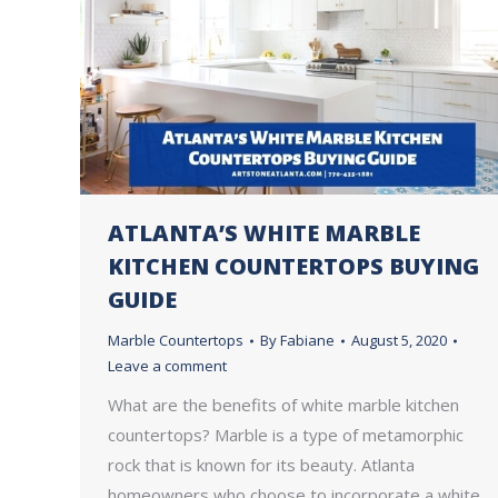
ATLANTA’S WHITE MARBLE
KITCHEN COUNTERTOPS BUYING
GUIDE
Marble Countertops
By
Fabiane
August 5, 2020
Leave a comment
What are the benefits of white marble kitchen
countertops? Marble is a type of metamorphic
rock that is known for its beauty. Atlanta
homeowners who choose to incorporate a white