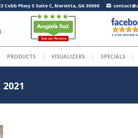
3 Cobb Pkwy S Suite C, Marietta, GA 30060
3 Cobb Pkwy S Suite C, Marietta, GA 30060
contact@a
contact@a
PRODUCTS
VISUALIZERS
SPECIALS
PRODUCTS
VISUALIZERS
SPECIALS
 2021