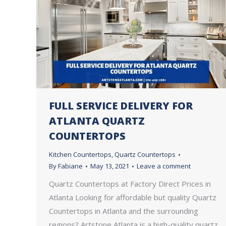
FULL SERVICE DELIVERY FOR
ATLANTA QUARTZ
COUNTERTOPS
Kitchen Countertops
,
Quartz Countertops
By
Fabiane
May 13, 2021
Leave a comment
Quartz Countertops at Factory Direct Prices in
Atlanta Looking for affordable but quality Quartz
Countertops in Atlanta and the surrounding
regions? Artstone Atlanta is a high-quality quartz