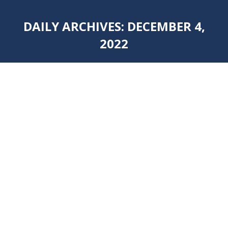
DAILY ARCHIVES:
DECEMBER 4,
2022
You are here: