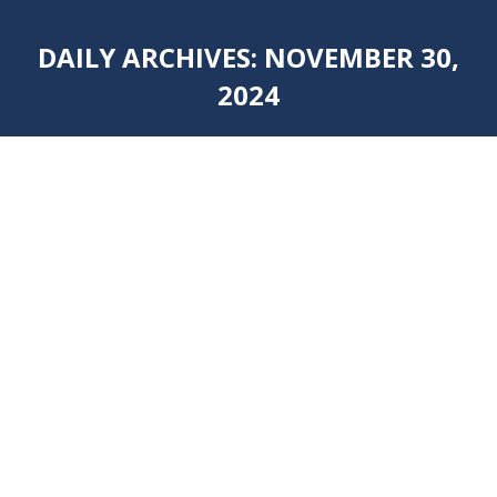
DAILY ARCHIVES:
NOVEMBER 30,
2024
You are here: