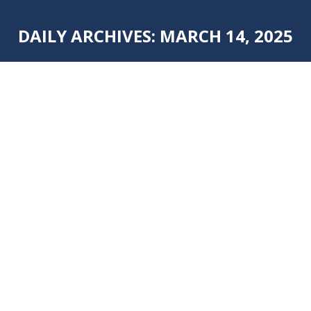
DAILY ARCHIVES:
MARCH 14, 2025
You are here:
FRESH KITCHEN