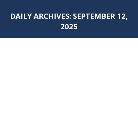
DAILY ARCHIVES:
SEPTEMBER 12,
2025
You are here: