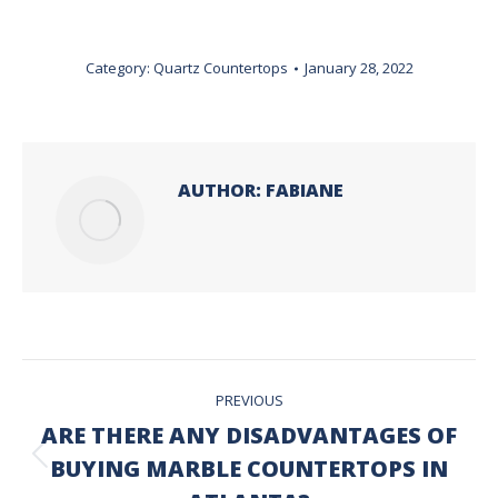
Category:
Quartz Countertops
January 28, 2022
AUTHOR:
FABIANE
POST
PREVIOUS
NAVIGATION
ARE THERE ANY DISADVANTAGES OF
BUYING MARBLE COUNTERTOPS IN
Previous
post: