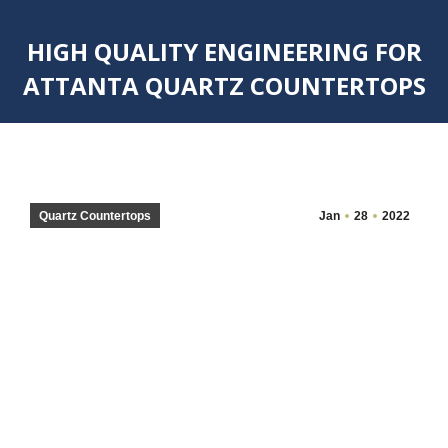
HIGH QUALITY ENGINEERING FOR
ATTANTA QUARTZ COUNTERTOPS
You are here:
Quartz Countertops
Jan
28
2022