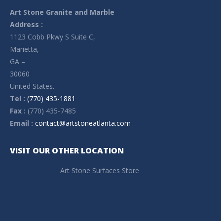
Art Stone Granite and Marble
Address :
1123 Cobb Pkwy S Suite C,
Marietta,
GA –
30060
United States.
Tel :
(770) 435-1881
Fax :
(770) 435-7485
Email :
contact@artstoneatlanta.com
VISIT OUR OTHER LOCATION
Art Stone Surfaces Store