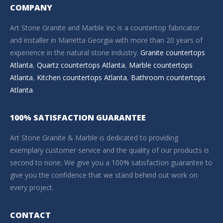
COMPANY
Art Stone Granite and Marble Inc is a countertop fabricator
and installer in Marietta Georgia with more than 20 years of
experience in the natural stone industry.
Granite countertops
Atlanta
,
Quartz countertops Atlanta
,
Marble countertops
Atlanta
,
Kitchen countertops Atlanta
,
Bathroom countertops
Atlanta
.
100% SATISFACTION GUARANTEE
Art Stone Granite & Marble is dedicated to providing
exemplary customer service and the quality of our products is
second to none. We give you a 100% satisfaction guarantee to
give you the confidence that we stand behind out work on
every project.
CONTACT