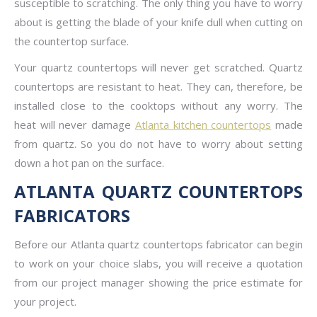
susceptible to scratching. The only thing you have to worry
about is getting the blade of your knife dull when cutting on
the countertop surface.
Your quartz countertops will never get scratched. Quartz
countertops are resistant to heat. They can, therefore, be
installed close to the cooktops without any worry. The
heat will never damage
Atlanta kitchen countertops
made
from quartz. So you do not have to worry about setting
down a hot pan on the surface.
ATLANTA QUARTZ COUNTERTOPS
FABRICATORS
Before our Atlanta quartz countertops fabricator can begin
to work on your choice slabs, you will receive a quotation
from our project manager showing the price estimate for
your project.