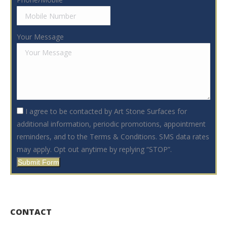
Your Message
I agree to be contacted by Art Stone Surfaces for
additional information, periodic promotions, appointment
reminders, and to the Terms & Conditions. SMS data rates
may apply. Opt out anytime by replying “STOP”.
Submit Form
CONTACT