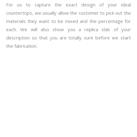
For us to capture the exact design of your ideal
countertops, we usually allow the customer to pick out the
materials they want to be mixed and the percentage for
each. We will also show you a replica slab of your
description so that you are totally sure before we start
the fabrication.