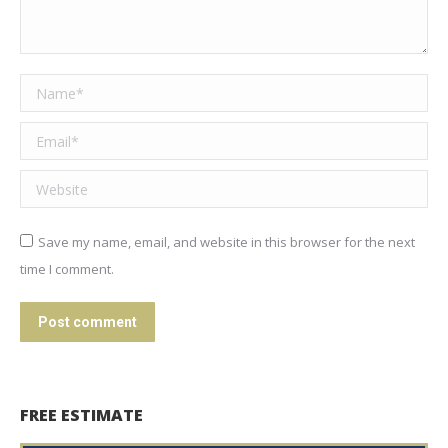
Name *
Email *
Website
Save my name, email, and website in this browser for the next
time I comment.
Post comment
FREE ESTIMATE