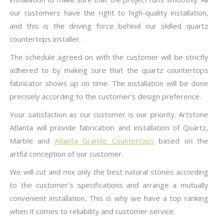
our customers have the right to high-quality installation,
and this is the driving force behind our skilled quartz
countertops installer.
The schedule agreed on with the customer will be strictly
adhered to by making sure that the quartz countertops
fabricator shows up on time. The installation will be done
precisely according to the customer’s design preference.
Your satisfaction as our customer is our priority. Artstone
Atlanta will provide fabrication and installation of Quartz,
Marble and
Atlanta Granite Countertops
based on the
artful conception of our customer.
We will cut and mix only the best natural stones according
to the customer’s specifications and arrange a mutually
convenient installation. This is why we have a top ranking
when it comes to reliability and customer service.