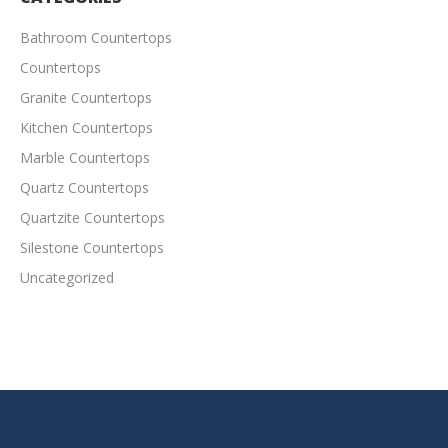
Bathroom Countertops
Countertops
Granite Countertops
Kitchen Countertops
Marble Countertops
Quartz Countertops
Quartzite Countertops
Silestone Countertops
Uncategorized