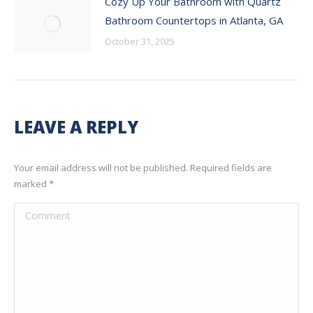
Cozy Up Your Bathroom with Quartz
Bathroom Countertops in Atlanta, GA
October 31, 2025
LEAVE A REPLY
Your email address will not be published. Required fields are
marked
*
Comment