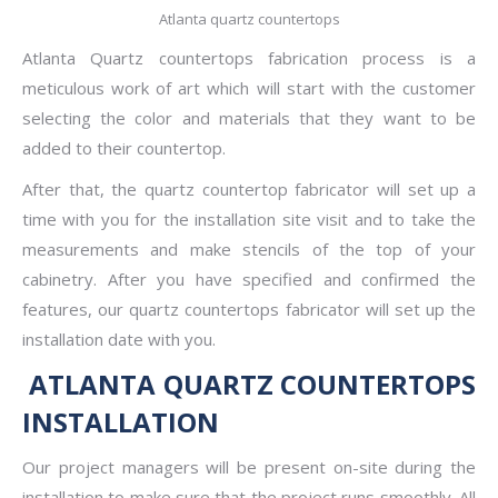
Atlanta quartz countertops
Atlanta Quartz countertops
fabrication process is a
meticulous work of art which will start with the customer
selecting the color and materials that they want to be
added to their countertop.
After that, the quartz countertop fabricator will set up a
time with you for the installation site visit and to take the
measurements and make stencils of the top of your
cabinetry. After you have specified and confirmed the
features, our quartz countertops fabricator will set up the
installation date with you.
ATLANTA QUARTZ COUNTERTOPS
INSTALLATION
Our project managers will be present on-site during the
installation to make sure that the project runs smoothly. All