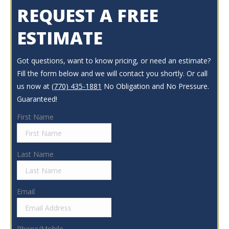
REQUEST A FREE
ESTIMATE
Got questions, want to know pricing, or need an estimate?
Fill the form below and we will contact you shortly. Or call
us now at
(770) 435-1881
No Obligation and No Pressure.
Guaranteed!
First Name
Last Name
Email
Phone/Mobile