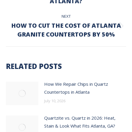
ATLANTA?
NEXT
HOW TO CUT THE COST OF ATLANTA
Next
GRANITE COUNTERTOPS BY 50%
post:
RELATED POSTS
How We Repair Chips in Quartz
Countertops in Atlanta
July 10, 2026
Quartzite vs. Quartz in 2026: Heat,
Stain & Look What Fits Atlanta, GA?