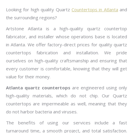
Looking for high quality Quartz
Countertops in Atlanta
and
the surrounding regions?
Artstone Atlanta is a high-quality quartz countertop
fabricator, and installer whose operations base is located
in Atlanta. We offer factory-direct prices for quality quartz
countertops fabrication and installation. We pride
ourselves on high-quality craftsmanship and ensuring that
every customer is comfortable, knowing that they will get
value for their money.
Atlanta quartz countertops
are engineered using only
high-quality materials, which do not chip. Our Quartz
countertops are impermeable as well, meaning that they
do not harbor bacteria and viruses.
The benefits of using our services include a fast
turnaround time, a smooth project, and total satisfaction.