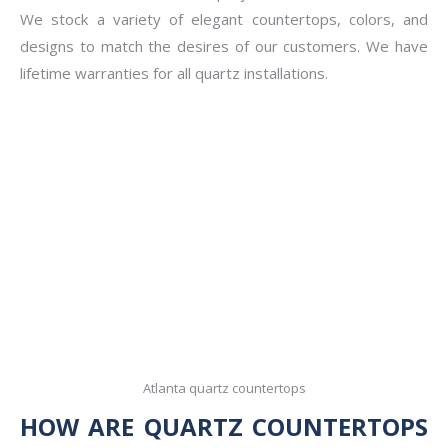
We stock a variety of elegant countertops, colors, and
designs to match the desires of our customers. We have
lifetime warranties for all quartz installations.
Atlanta quartz countertops
HOW ARE QUARTZ COUNTERTOPS