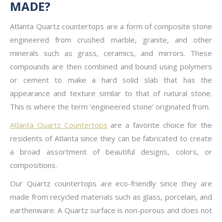
MADE?
Atlanta Quartz countertops are a form of composite stone
engineered from crushed marble, granite, and other
minerals such as grass, ceramics, and mirrors. These
compounds are then combined and bound using polymers
or cement to make a hard solid slab that has the
appearance and texture similar to that of natural stone.
This is where the term ‘engineered stone’ originated from.
Atlanta Quartz Countertops
are a favorite choice for the
residents of Atlanta since they can be fabricated to create
a broad assortment of beautiful designs, colors, or
compositions.
Our Quartz countertops are eco-friendly since they are
made from recycled materials such as glass, porcelain, and
earthenware. A Quartz surface is non-porous and does not