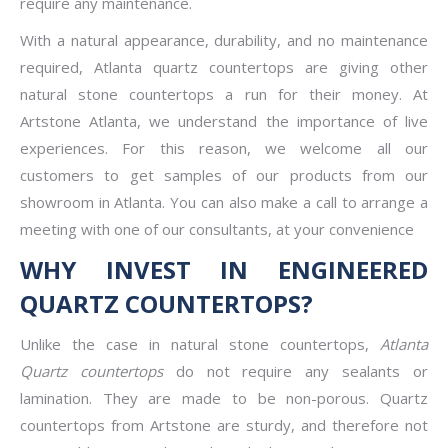
require any maintenance.
With a natural appearance, durability, and no maintenance
required, Atlanta quartz countertops are giving other
natural stone countertops a run for their money. At
Artstone Atlanta, we understand the importance of live
experiences. For this reason, we welcome all our
customers to get samples of our products from our
showroom in Atlanta. You can also make a call to arrange a
meeting with one of our consultants, at your convenience
WHY INVEST IN ENGINEERED
QUARTZ COUNTERTOPS?
Unlike the case in natural stone countertops,
Atlanta
Quartz countertops
do not require any sealants or
lamination. They are made to be non-porous. Quartz
countertops from Artstone are sturdy, and therefore not