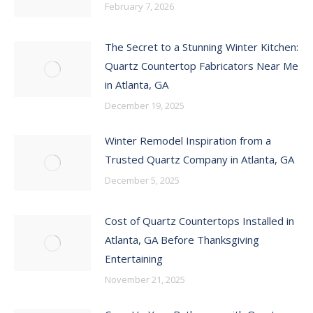
February 7, 2026
The Secret to a Stunning Winter Kitchen:
Quartz Countertop Fabricators Near Me
in Atlanta, GA
December 19, 2025
Winter Remodel Inspiration from a
Trusted Quartz Company in Atlanta, GA
December 5, 2025
Cost of Quartz Countertops Installed in
Atlanta, GA Before Thanksgiving
Entertaining
November 21, 2025