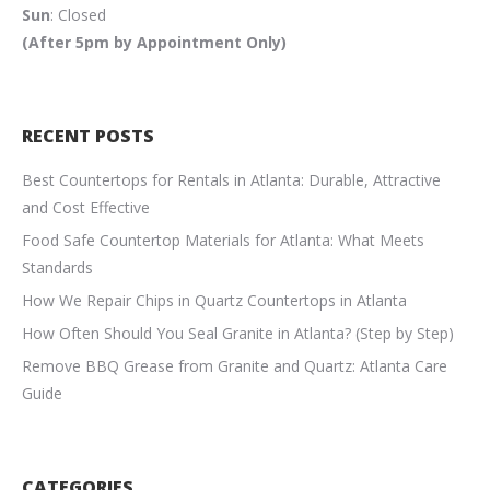
Sun
: Closed
(After 5pm by Appointment Only)
RECENT POSTS
Best Countertops for Rentals in Atlanta: Durable, Attractive
and Cost Effective
Food Safe Countertop Materials for Atlanta: What Meets
Standards
How We Repair Chips in Quartz Countertops in Atlanta
How Often Should You Seal Granite in Atlanta? (Step by Step)
Remove BBQ Grease from Granite and Quartz: Atlanta Care
Guide
CATEGORIES