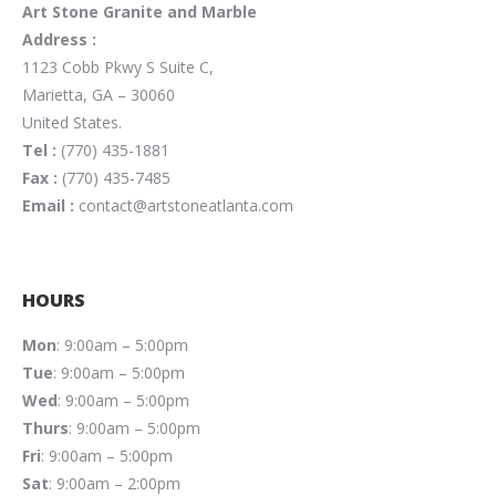
Art Stone Granite and Marble
Address :
1123 Cobb Pkwy S Suite C,
Marietta, GA – 30060
United States.
Tel :
(770) 435-1881
Fax :
(770) 435-7485
Email :
contact@artstoneatlanta.com
HOURS
Mon
: 9:00am – 5:00pm
Tue
: 9:00am – 5:00pm
Wed
: 9:00am – 5:00pm
Thurs
: 9:00am – 5:00pm
Fri
: 9:00am – 5:00pm
Sat
: 9:00am – 2:00pm