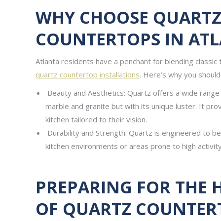
WHY CHOOSE QUARTZ
COUNTERTOPS IN ATL
Atlanta residents have a penchant for blending classic t
quartz countertop installations
. Here’s why you should 
Beauty and Aesthetics: Quartz offers a wide range o
marble and granite but with its unique luster. It pro
kitchen tailored to their vision.
Durability and Strength: Quartz is engineered to be 
kitchen environments or areas prone to high activity
PREPARING FOR THE 
OF QUARTZ COUNTER