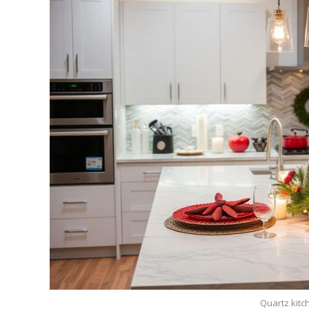
Quartz kitc