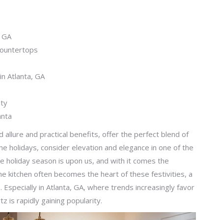
, GA
Countertops
in Atlanta, GA
ity
anta
d allure and practical benefits, offer the perfect blend of
he holidays, consider elevation and elegance in one of the
he holiday season is upon us, and with it comes the
The kitchen often becomes the heart of these festivities, a
s. Especially in Atlanta, GA, where trends increasingly favor
z is rapidly gaining popularity.