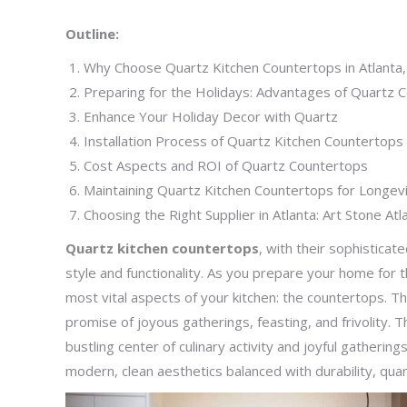
Outline:
Why Choose Quartz Kitchen Countertops in Atlanta
Preparing for the Holidays: Advantages of Quartz 
Enhance Your Holiday Decor with Quartz
Installation Process of Quartz Kitchen Countertops 
Cost Aspects and ROI of Quartz Countertops
Maintaining Quartz Kitchen Countertops for Longev
Choosing the Right Supplier in Atlanta: Art Stone Atl
Quartz kitchen countertops
, with their sophisticate
style and functionality. As you prepare your home for t
most vital aspects of your kitchen: the countertops. T
promise of joyous gatherings, feasting, and frivolity. 
bustling center of culinary activity and joyful gathering
modern, clean aesthetics balanced with durability, quart