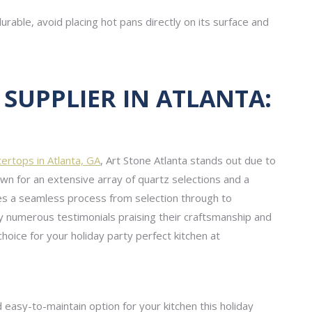
rable, avoid placing hot pans directly on its surface and
SUPPLIER IN ATLANTA:
tertops in Atlanta, GA
, Art Stone Atlanta stands out due to
own for an extensive array of quartz selections and a
res a seamless process from selection through to
 by numerous testimonials praising their craftsmanship and
choice for your holiday party perfect kitchen at
and easy-to-maintain option for your kitchen this holiday