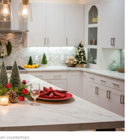
hen countertops