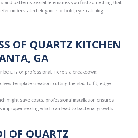
rs and patterns available ensures you find something that
refer understated elegance or bold, eye-catching
SS OF QUARTZ KITCHEN
ANTA, GA
r be DIY or professional. Here’s a breakdown:
olves template creation, cutting the slab to fit, edge
ach might save costs, professional installation ensures
s improper sealing which can lead to bacterial growth.
OI OF QUARTZ