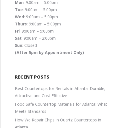
Mon
: 9:00am – 5:00pm
Tue
: 9:00am – 5:00pm
Wed
: 9:00am – 5:00pm
Thurs
: 9:00am – 5:00pm
Fri
: 9:00am – 5:00pm
Sat
: 9:00am – 2:00pm
Sun
: Closed
(After 5pm by Appointment Only)
RECENT POSTS
Best Countertops for Rentals in Atlanta: Durable,
Attractive and Cost Effective
Food Safe Countertop Materials for Atlanta: What
Meets Standards
How We Repair Chips in Quartz Countertops in
Atlanta