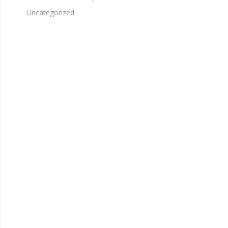
Uncategorized