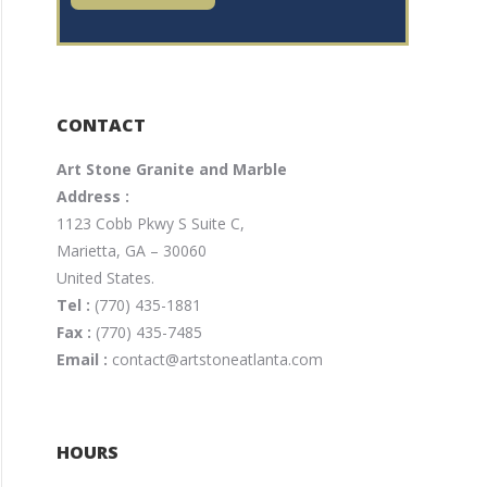
CONTACT
Art Stone Granite and Marble
Address :
1123 Cobb Pkwy S Suite C,
Marietta, GA – 30060
United States.
Tel :
(770) 435-1881
Fax :
(770) 435-7485
Email :
contact@artstoneatlanta.com
HOURS