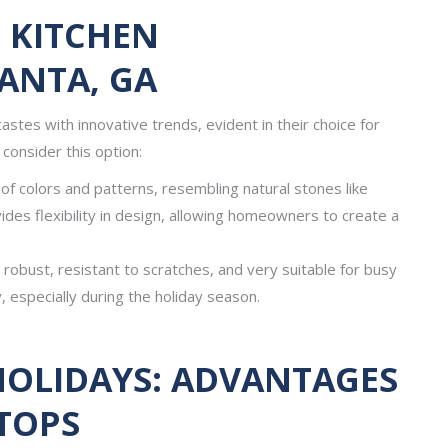
 KITCHEN
ANTA, GA
astes with innovative trends, evident in their choice for
consider this option:
f colors and patterns, resembling natural stones like
vides flexibility in design, allowing homeowners to create a
robust, resistant to scratches, and very suitable for busy
, especially during the holiday season.
HOLIDAYS: ADVANTAGES
TOPS