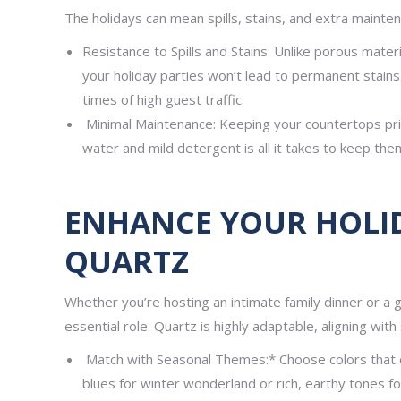
The holidays can mean spills, stains, and extra mainte
Resistance to Spills and Stains: Unlike porous materi
your holiday parties won’t lead to permanent stains.
times of high guest traffic.
Minimal Maintenance: Keeping your countertops pris
water and mild detergent is all it takes to keep them
ENHANCE YOUR HOLI
QUARTZ
Whether you’re hosting an intimate family dinner or a g
essential role. Quartz is highly adaptable, aligning wit
Match with Seasonal Themes:* Choose colors that 
blues for winter wonderland or rich, earthy tones 