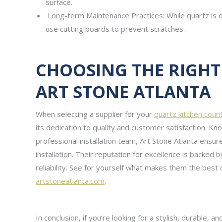
surface.
Long-term Maintenance Practices: While quartz is du
use cutting boards to prevent scratches.
CHOOSING THE RIGHT 
ART STONE ATLANTA
When selecting a supplier for your
quartz kitchen coun
its dedication to quality and customer satisfaction. Kn
professional installation team, Art Stone Atlanta ensu
installation. Their reputation for excellence is backed
reliability. See for yourself what makes them the best 
artstoneatlanta.com
.
In conclusion, if you’re looking for a stylish, durable, 