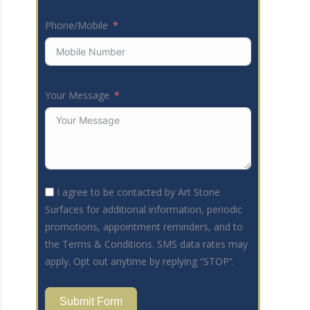
Phone/Mobile
Your Message
I agree to be contacted by Art Stone
Surfaces for additional information, periodic
promotions, appointment reminders, and to
the Terms & Conditions. SMS data rates may
apply. Opt out anytime by replying “STOP”.
Submit Form