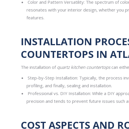
Color and Pattern Versatility: The spectrum of colo
resonates with your interior design, whether you p
features.
INSTALLATION PROCE
COUNTERTOPS IN ATL
The installation of
quartz kitchen countertops
can eithe
Step-by-Step Installation: Typically, the process inv
profiling, and finally, sealing and installation.
Professional vs. DIY Installation: While a DIY appro
precision and tends to prevent future issues such a
COST ASPECTS AND R