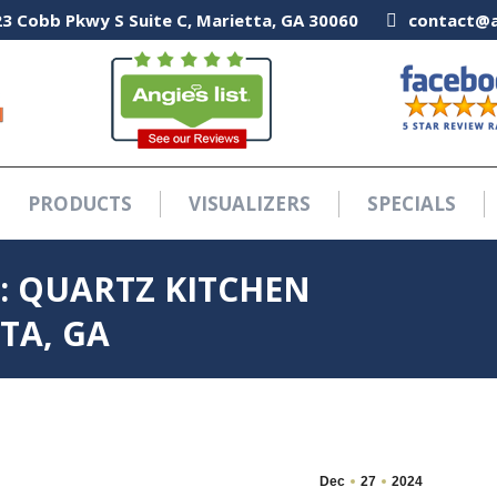
3 Cobb Pkwy S Suite C, Marietta, GA 30060
3 Cobb Pkwy S Suite C, Marietta, GA 30060
contact@a
contact@a
PRODUCTS
VISUALIZERS
SPECIALS
PRODUCTS
VISUALIZERS
SPECIALS
: QUARTZ KITCHEN
TA, GA
Dec
27
2024