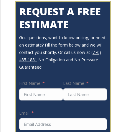
REQUEST A FREE
ESTIMATE
Got questions, want to know pricing, or need
an estimate? Fill the form below and we will
contact you shortly. Or call us now at
(770)
435-1881
No Obligation and No Pressure.
Guaranteed!
First Name
Last Name
Email