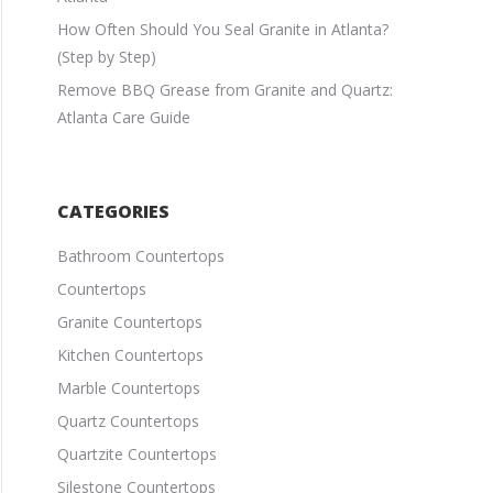
How Often Should You Seal Granite in Atlanta?
(Step by Step)
Remove BBQ Grease from Granite and Quartz:
Atlanta Care Guide
CATEGORIES
Bathroom Countertops
Countertops
Granite Countertops
Kitchen Countertops
Marble Countertops
Quartz Countertops
Quartzite Countertops
Silestone Countertops