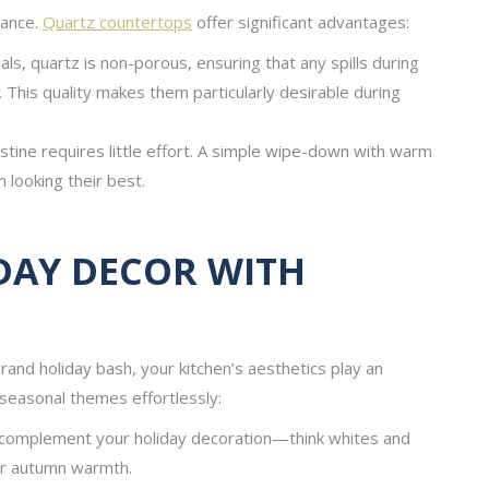
nance.
Quartz countertops
offer significant advantages:
als, quartz is non-porous, ensuring that any spills during
 This quality makes them particularly desirable during
tine requires little effort. A simple wipe-down with warm
 looking their best.
DAY DECOR WITH
rand holiday bash, your kitchen’s aesthetics play an
h seasonal themes effortlessly:
complement your holiday decoration—think whites and
for autumn warmth.