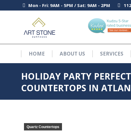
Mon - Fri: 9AM - 5PM / Sat: 9AM - 2PM
Mon - Fri: 9AM - 5PM / Sat: 9AM - 2PM
112
112
HOME
ABOUT US
SERVICES
HOME
ABOUT US
SERVICES
HOLIDAY PARTY PERFECT
COUNTERTOPS IN ATLAN
Quartz Countertops