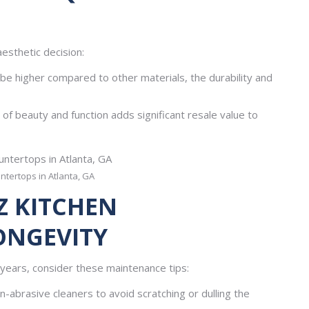
aesthetic decision:
 be higher compared to other materials, the durability and
f beauty and function adds significant resale value to
ntertops in Atlanta, GA
Z KITCHEN
ONGEVITY
years, consider these maintenance tips:
-abrasive cleaners to avoid scratching or dulling the