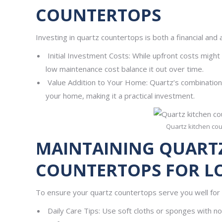
COUNTERTOPS
Investing in quartz countertops is both a financial and 
Initial Investment Costs: While upfront costs might
low maintenance cost balance it out over time.
Value Addition to Your Home: Quartz’s combination o
your home, making it a practical investment.
Quartz kitchen cou
MAINTAINING QUART
COUNTERTOPS FOR L
To ensure your quartz countertops serve you well for 
Daily Care Tips: Use soft cloths or sponges with non