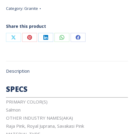
Category:
Granite
Share this product
Share
Share
Share
Share
Share
on
on
on
on
on
X
Pinterest
LinkedIn
WhatsApp
Facebook
Description
SPECS
PRIMARY COLOR(S)
Salmon
OTHER INDUSTRY NAMES(AKA)
Raja Pink, Royal Juprana, Savakasi Pink