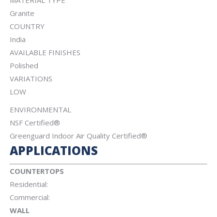
MATERIAL TYPE
Granite
COUNTRY
India
AVAILABLE FINISHES
Polished
VARIATIONS
LOW
ENVIRONMENTAL
NSF Certified®
Greenguard Indoor Air Quality Certified®
APPLICATIONS
COUNTERTOPS
Residential:
Commercial:
WALL