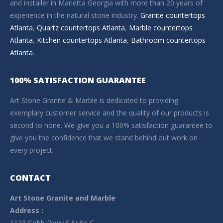
and installer in Marietta Georgia with more than 20 years of
experience in the natural stone industry.
Granite countertops
Atlanta
,
Quartz countertops Atlanta
,
Marble countertops
Atlanta
,
Kitchen countertops Atlanta
,
Bathroom countertops
Atlanta
.
100% SATISFACTION GUARANTEE
Art Stone Granite & Marble is dedicated to providing
exemplary customer service and the quality of our products is
second to none. We give you a 100% satisfaction guarantee to
give you the confidence that we stand behind out work on
every project.
CONTACT
Art Stone Granite and Marble
Address :
1123 Cobb Pkwy S Suite C,