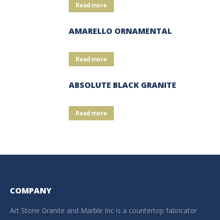
Read more
AMARELLO ORNAMENTAL
Read more
ABSOLUTE BLACK GRANITE
Read more
COMPANY
Art Stone Granite and Marble Inc is a countertop fabricator