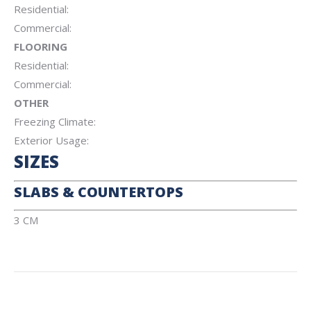
Residential:
Commercial:
FLOORING
Residential:
Commercial:
OTHER
Freezing Climate:
Exterior Usage:
SIZES
SLABS & COUNTERTOPS
3 CM