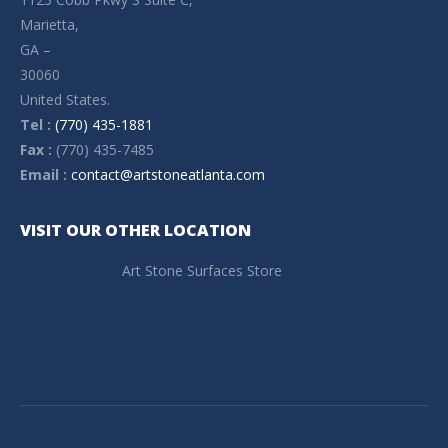
Marietta,
GA –
30060
United States.
Tel :
(770) 435-1881
Fax :
(770) 435-7485
Email :
contact@artstoneatlanta.com
VISIT OUR OTHER LOCATION
Art Stone Surfaces Store