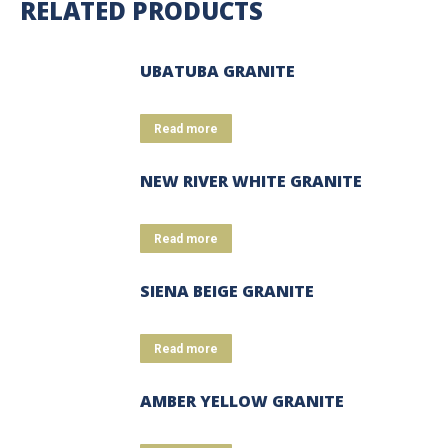
RELATED PRODUCTS
UBATUBA GRANITE
Read more
NEW RIVER WHITE GRANITE
Read more
SIENA BEIGE GRANITE
Read more
AMBER YELLOW GRANITE