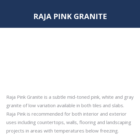
RAJA PINK GRANITE
You are here:
Raja Pink Granite is a subtle mid-toned pink, white and gray
granite of low variation available in both tiles and slabs.
Raja Pink is recommended for both interior and exterior
uses including countertops, walls, flooring and landscaping
projects in areas with temperatures below freezing.