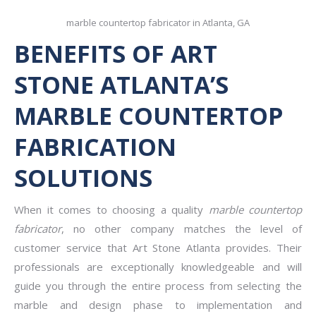
marble countertop fabricator in Atlanta, GA
BENEFITS OF ART
STONE ATLANTA’S
MARBLE COUNTERTOP
FABRICATION
SOLUTIONS
When it comes to choosing a quality
marble countertop
fabricator
, no other company matches the level of
customer service that Art Stone Atlanta provides. Their
professionals are exceptionally knowledgeable and will
guide you through the entire process from selecting the
marble and design phase to implementation and