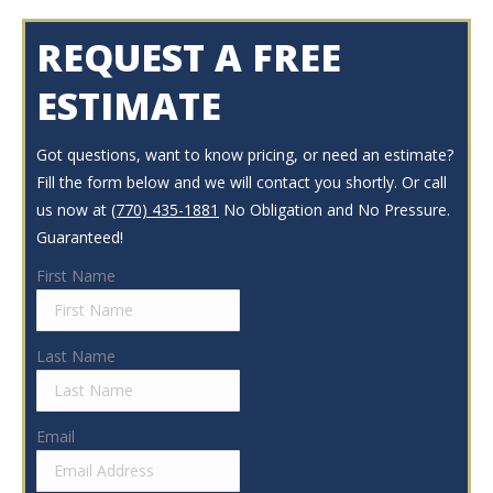
REQUEST A FREE
ESTIMATE
Got questions, want to know pricing, or need an estimate?
Fill the form below and we will contact you shortly. Or call
us now at
(770) 435-1881
No Obligation and No Pressure.
Guaranteed!
First Name
Last Name
Email