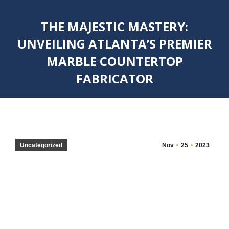
THE MAJESTIC MASTERY:
UNVEILING ATLANTA’S PREMIER
MARBLE COUNTERTOP
FABRICATOR
You are here:
Uncategorized
Nov
25
2023