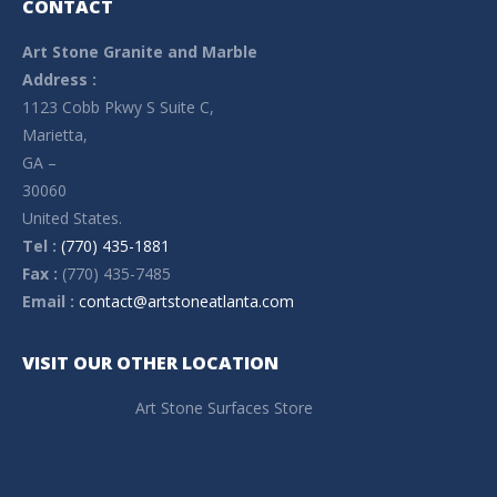
CONTACT
Art Stone Granite and Marble
Address :
1123 Cobb Pkwy S Suite C,
Marietta,
GA –
30060
United States.
Tel :
(770) 435-1881
Fax :
(770) 435-7485
Email :
contact@artstoneatlanta.com
VISIT OUR OTHER LOCATION
Art Stone Surfaces Store