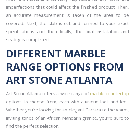
imperfections that could affect the finished product. Then,
an accurate measurement is taken of the area to be
covered. Next, the slab is cut and formed to your exact
specifications and then finally, the final installation and
sealing is completed.
DIFFERENT MARBLE
RANGE OPTIONS FROM
ART STONE ATLANTA
Art Stone Atlanta offers a wide range of
marble countertop
options to choose from, each with a unique look and feel.
Whether you’re looking for an elegant Carrara to the warm,
inviting tones of an African Mandarin granite, you’re sure to
find the perfect selection.