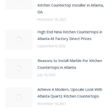
Kitchen Countertop Installer in Atlanta,
GA
November 18, 2023
High End New Kitchen Countertops in
Atlanta At Factory Direct Prices
September 6, 2022
Reasons to Install Marble For Kitchen
Countertops in Atlanta
July 18, 2022
Achieve A Modern, Upscale Look With
Atlanta Quartz Kitchen Countertops
November 18, 2021