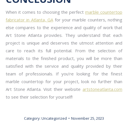
When it comes to choosing the perfect
marble countertop
fabricator in Atlanta, GA
for your marble counters, nothing
else compares to the experience and quality of work that
Art Stone Atlanta provides. They understand that each
project is unique and deserves the utmost attention and
care to reach its full potential. From the selection of
materials to the finished product, you will be more than
satisfied with the service and quality provided by their
team of professionals. If you’re looking for the finest
marble countertop for your project, look no further than
Art Stone Atlanta. Visit their website
artstoneatlanta.com
to see their selection for yourself!
Category:
Uncategorized
November 25, 2023