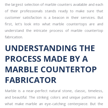
the largest selection of marble counters available and each
of their professionals stands ready to make sure that
customer satisfaction is a beacon in their services. But
first, let’s look into what marble countertops are and
understand the intricate process of marble countertop
fabrication.
UNDERSTANDING THE
PROCESS MADE BY A
MARBLE COUNTERTOP
FABRICATOR
Marble is a near-perfect natural stone, classic, timeless,
and beautiful. The striking colors and unique patterns are
what make marble an eye-catching centerpiece. But the