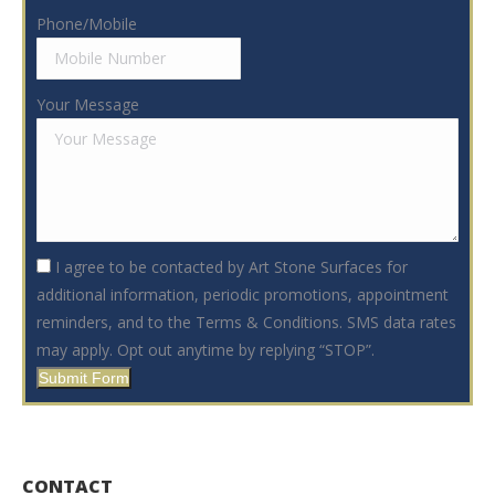
Phone/Mobile
Your Message
I agree to be contacted by Art Stone Surfaces for
additional information, periodic promotions, appointment
reminders, and to the Terms & Conditions. SMS data rates
may apply. Opt out anytime by replying “STOP”.
Submit Form
CONTACT