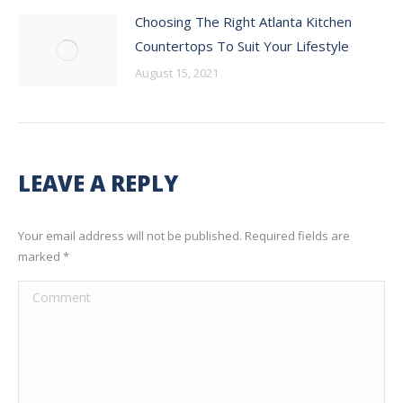
Choosing The Right Atlanta Kitchen
Countertops To Suit Your Lifestyle
August 15, 2021
LEAVE A REPLY
Your email address will not be published. Required fields are
marked
*
Comment