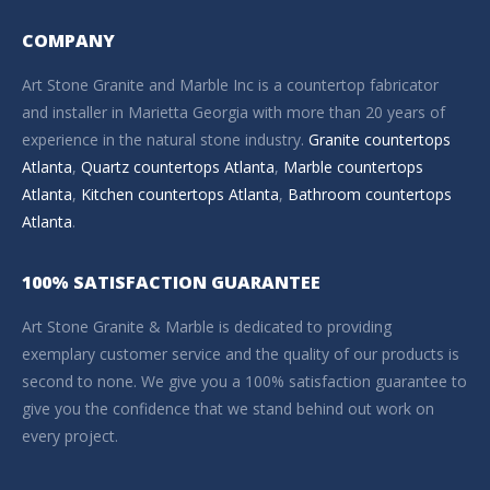
COMPANY
Art Stone Granite and Marble Inc is a countertop fabricator
and installer in Marietta Georgia with more than 20 years of
experience in the natural stone industry.
Granite countertops
Atlanta
,
Quartz countertops Atlanta
,
Marble countertops
Atlanta
,
Kitchen countertops Atlanta
,
Bathroom countertops
Atlanta
.
100% SATISFACTION GUARANTEE
Art Stone Granite & Marble is dedicated to providing
exemplary customer service and the quality of our products is
second to none. We give you a 100% satisfaction guarantee to
give you the confidence that we stand behind out work on
every project.