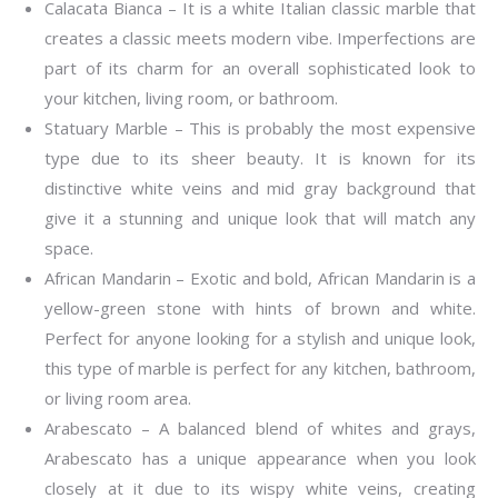
Calacata Bianca – It is a white Italian classic marble that
creates a classic meets modern vibe. Imperfections are
part of its charm for an overall sophisticated look to
your kitchen, living room, or bathroom.
Statuary Marble – This is probably the most expensive
type due to its sheer beauty. It is known for its
distinctive white veins and mid gray background that
give it a stunning and unique look that will match any
space.
African Mandarin – Exotic and bold, African Mandarin is a
yellow-green stone with hints of brown and white.
Perfect for anyone looking for a stylish and unique look,
this type of marble is perfect for any kitchen, bathroom,
or living room area.
Arabescato – A balanced blend of whites and grays,
Arabescato has a unique appearance when you look
closely at it due to its wispy white veins, creating