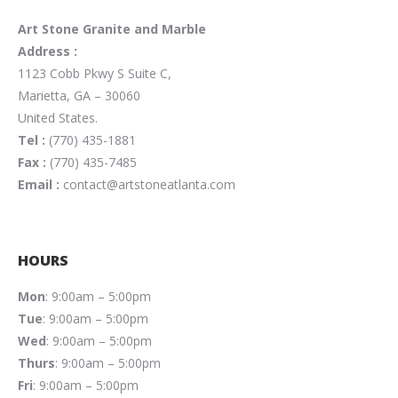
Art Stone Granite and Marble
Address :
1123 Cobb Pkwy S Suite C,
Marietta, GA – 30060
United States.
Tel :
(770) 435-1881
Fax :
(770) 435-7485
Email :
contact@artstoneatlanta.com
HOURS
Mon
: 9:00am – 5:00pm
Tue
: 9:00am – 5:00pm
Wed
: 9:00am – 5:00pm
Thurs
: 9:00am – 5:00pm
Fri
: 9:00am – 5:00pm