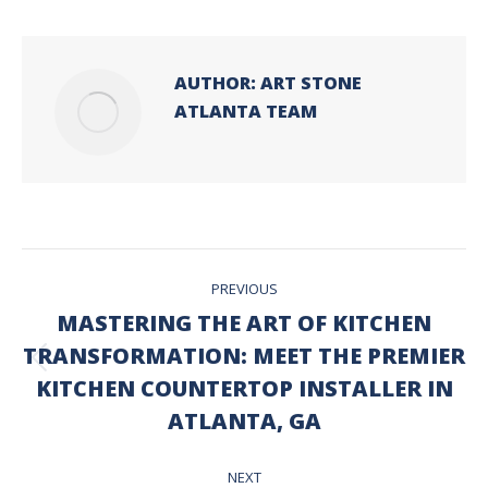
AUTHOR:
ART STONE
ATLANTA TEAM
POST
PREVIOUS
NAVIGATION
MASTERING THE ART OF KITCHEN
TRANSFORMATION: MEET THE PREMIER
Previous
KITCHEN COUNTERTOP INSTALLER IN
post:
ATLANTA, GA
NEXT