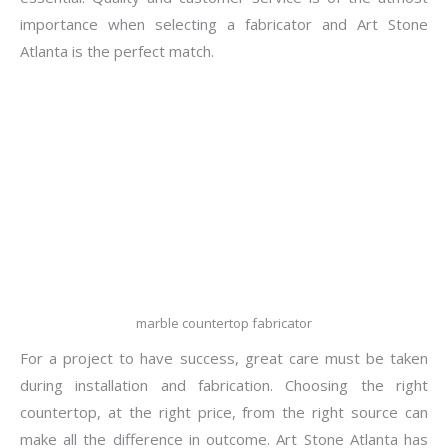
importance when selecting a fabricator and Art Stone
Atlanta is the perfect match.
marble countertop fabricator
For a project to have success, great care must be taken
during installation and fabrication. Choosing the right
countertop, at the right price, from the right source can
make all the difference in outcome. Art Stone Atlanta has