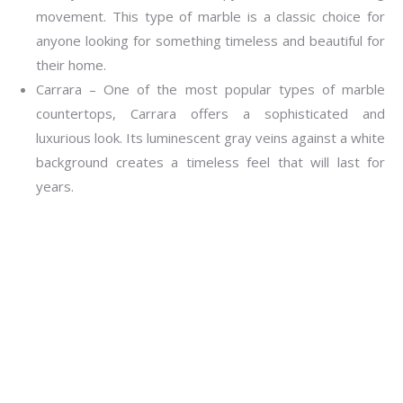
movement. This type of marble is a classic choice for
anyone looking for something timeless and beautiful for
their home.
Carrara – One of the most popular types of marble
countertops, Carrara offers a sophisticated and
luxurious look. Its luminescent gray veins against a white
background creates a timeless feel that will last for
years.