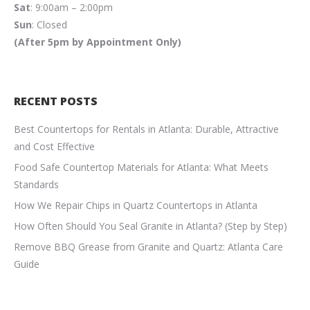
Sat
: 9:00am – 2:00pm
Sun
: Closed
(After 5pm by Appointment Only)
RECENT POSTS
Best Countertops for Rentals in Atlanta: Durable, Attractive
and Cost Effective
Food Safe Countertop Materials for Atlanta: What Meets
Standards
How We Repair Chips in Quartz Countertops in Atlanta
How Often Should You Seal Granite in Atlanta? (Step by Step)
Remove BBQ Grease from Granite and Quartz: Atlanta Care
Guide