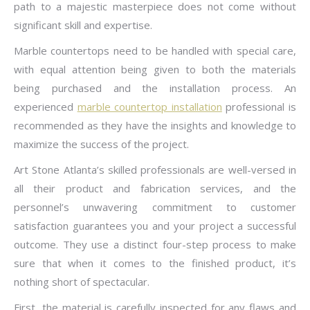
path to a majestic masterpiece does not come without
significant skill and expertise.
Marble countertops need to be handled with special care,
with equal attention being given to both the materials
being purchased and the installation process. An
experienced
marble countertop installation
professional is
recommended as they have the insights and knowledge to
maximize the success of the project.
Art Stone Atlanta’s skilled professionals are well-versed in
all their product and fabrication services, and the
personnel’s unwavering commitment to customer
satisfaction guarantees you and your project a successful
outcome. They use a distinct four-step process to make
sure that when it comes to the finished product, it’s
nothing short of spectacular.
First, the material is carefully inspected for any flaws and