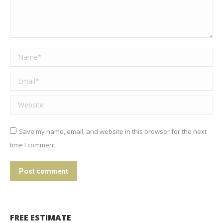
Name *
Email *
Website
Save my name, email, and website in this browser for the next
time I comment.
Post comment
FREE ESTIMATE