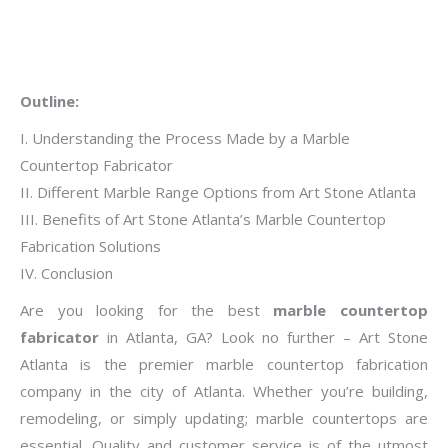
Outline:
I. Understanding the Process Made by a Marble
Countertop Fabricator
II. Different Marble Range Options from Art Stone Atlanta
III. Benefits of Art Stone Atlanta’s Marble Countertop
Fabrication Solutions
IV. Conclusion
Are you looking for the best
marble countertop
fabricator
in Atlanta, GA? Look no further – Art Stone
Atlanta is the premier marble countertop fabrication
company in the city of Atlanta. Whether you’re building,
remodeling, or simply updating; marble countertops are
essential. Quality and customer service is of the utmost