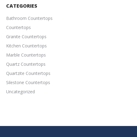
CATEGORIES
Bathroom Countertops
Countertops
Granite Countertops
Kitchen Countertops
Marble Countertops
Quartz Countertops
Quartzite Countertops
Silestone Countertops
Uncategorized