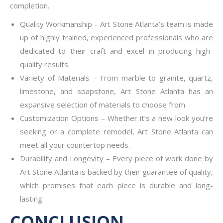
completion.
Quality Workmanship – Art Stone Atlanta’s team is made
up of highly trained, experienced professionals who are
dedicated to their craft and excel in producing high-
quality results.
Variety of Materials – From marble to granite, quartz,
limestone, and soapstone, Art Stone Atlanta has an
expansive selection of materials to choose from.
Customization Options – Whether it’s a new look you’re
seeking or a complete remodel, Art Stone Atlanta can
meet all your countertop needs.
Durability and Longevity – Every piece of work done by
Art Stone Atlanta is backed by their guarantee of quality,
which promises that each piece is durable and long-
lasting.
CONCLUSION