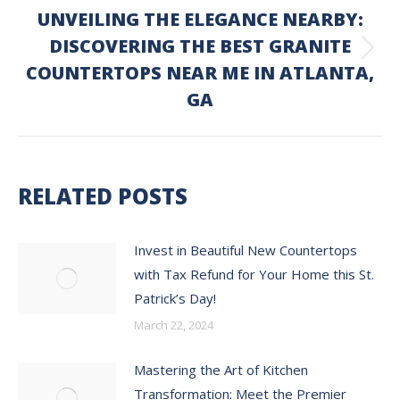
UNVEILING THE ELEGANCE NEARBY:
DISCOVERING THE BEST GRANITE
Next
COUNTERTOPS NEAR ME IN ATLANTA,
post:
GA
RELATED POSTS
Invest in Beautiful New Countertops
with Tax Refund for Your Home this St.
Patrick’s Day!
March 22, 2024
Mastering the Art of Kitchen
Transformation: Meet the Premier