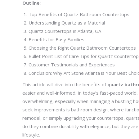
Outline:
Top Benefits of Quartz Bathroom Countertops
Understanding Quartz as a Material
Quartz Countertops in Atlanta, GA
Benefits for Busy Families
Choosing the Right Quartz Bathroom Countertops
Bullet Point List of Care Tips for Quartz Counterto
Customer Testimonials and Experiences
Conclusion: Why Art Stone Atlanta is Your Best Choi
This article will dive into the benefits of
quartz bath
easier and well-informed. In today’s fast-paced world, b
overwhelming, especially when managing a bustling hou
seek improvements is bathroom design, where function
remodel, or simply upgrading your countertops, quart
do they combine durability with elegance, but they ar
lifestyle.