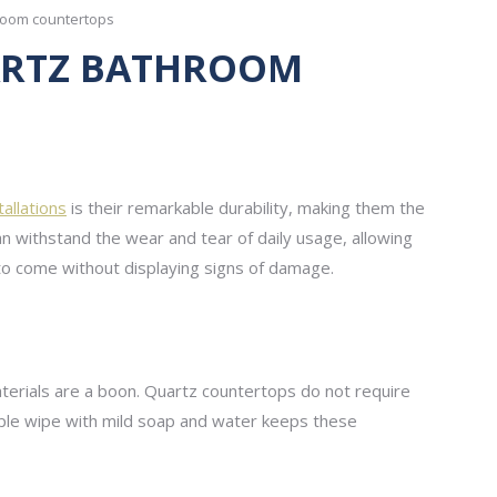
room countertops
UARTZ BATHROOM
allations
is their remarkable durability, making them the
an withstand the wear and tear of daily usage, allowing
 to come without displaying signs of damage.
terials are a boon. Quartz countertops do not require
simple wipe with mild soap and water keeps these