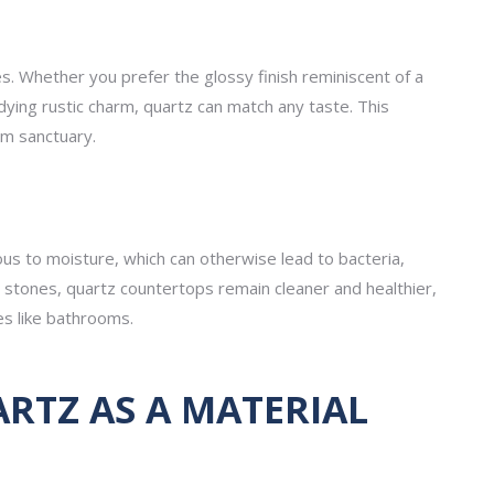
es. Whether you prefer the glossy finish reminiscent of a
ing rustic charm, quartz can match any taste. This
om sanctuary.
us to moisture, which can otherwise lead to bacteria,
stones, quartz countertops remain cleaner and healthier,
es like bathrooms.
TZ AS A MATERIAL