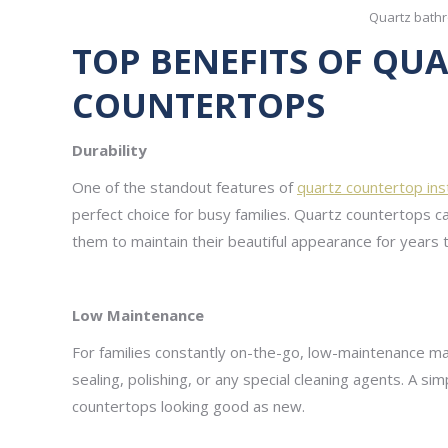
Quartz bath
TOP BENEFITS OF Q
COUNTERTOPS
Durability
One of the standout features of
quartz countertop inst
perfect choice for busy families. Quartz countertops c
them to maintain their beautiful appearance for years
Low Maintenance
For families constantly on-the-go, low-maintenance ma
sealing, polishing, or any special cleaning agents. A 
countertops looking good as new.