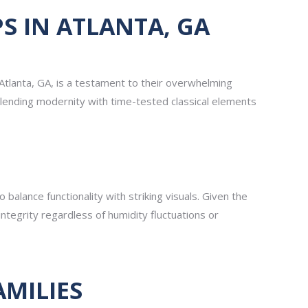
 IN ATLANTA, GA
Atlanta, GA, is a testament to their overwhelming
blending modernity with time-tested classical elements
 balance functionality with striking visuals. Given the
 integrity regardless of humidity fluctuations or
AMILIES