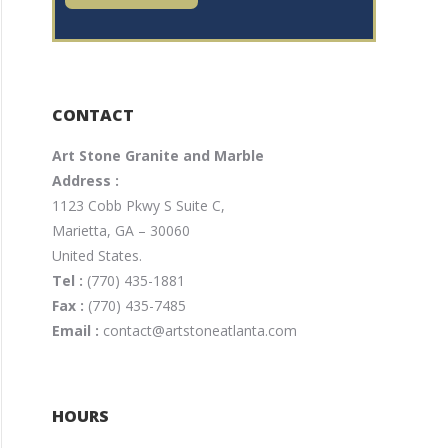
CONTACT
Art Stone Granite and Marble
Address :
1123 Cobb Pkwy S Suite C,
Marietta, GA – 30060
United States.
Tel :
(770) 435-1881
Fax :
(770) 435-7485
Email :
contact@artstoneatlanta.com
HOURS