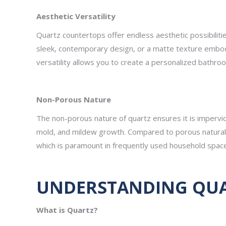
Aesthetic Versatility
Quartz countertops offer endless aesthetic possibiliti
sleek, contemporary design, or a matte texture embody
versatility allows you to create a personalized bathro
Non-Porous Nature
The non-porous nature of quartz ensures it is impervio
mold, and mildew growth. Compared to porous natural 
which is paramount in frequently used household spac
UNDERSTANDING QUAR
What is Quartz?