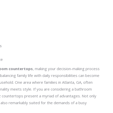
ps
ce
room countertops
, making your decision-making process
alancing family life with daily responsibilities can become
sehold. One area where families in Atlanta, GA, often
ality meets style. If you are considering a bathroom
z countertops present a myriad of advantages. Not only
e also remarkably suited for the demands of a busy