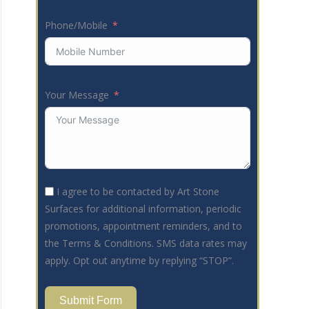
Phone/Mobile
Your Message
I agree to be contacted by Art Stone
Surfaces for additional information, periodic
promotions, appointment reminders, and to
the Terms & Conditions. SMS data rates may
apply. Opt out anytime by replying “STOP”.
Submit Form