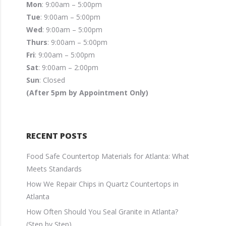
Mon
: 9:00am – 5:00pm
Tue
: 9:00am – 5:00pm
Wed
: 9:00am – 5:00pm
Thurs
: 9:00am – 5:00pm
Fri
: 9:00am – 5:00pm
Sat
: 9:00am – 2:00pm
Sun
: Closed
(After 5pm by Appointment Only)
RECENT POSTS
Food Safe Countertop Materials for Atlanta: What
Meets Standards
How We Repair Chips in Quartz Countertops in
Atlanta
How Often Should You Seal Granite in Atlanta?
(Step by Step)