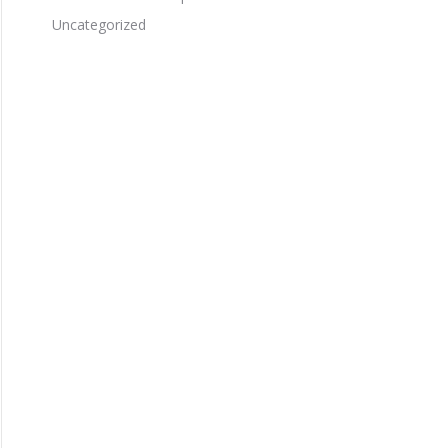
Uncategorized