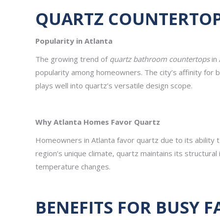
QUARTZ COUNTERTOPS
Popularity in Atlanta
The growing trend of
quartz bathroom countertops
in 
popularity among homeowners. The city’s affinity for 
plays well into quartz’s versatile design scope.
Why Atlanta Homes Favor Quartz
Homeowners in Atlanta favor quartz due to its ability to
region’s unique climate, quartz maintains its structural
temperature changes.
BENEFITS FOR BUSY F