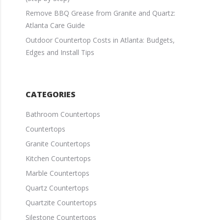
Remove BBQ Grease from Granite and Quartz:
Atlanta Care Guide
Outdoor Countertop Costs in Atlanta: Budgets,
Edges and Install Tips
CATEGORIES
Bathroom Countertops
Countertops
Granite Countertops
Kitchen Countertops
Marble Countertops
Quartz Countertops
Quartzite Countertops
Silestone Countertops