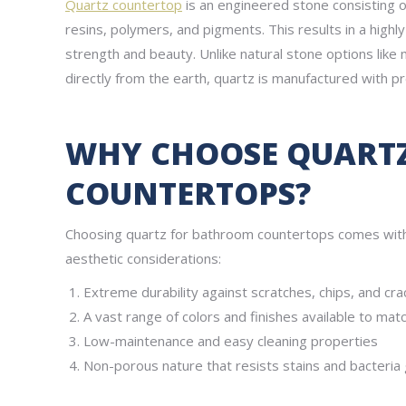
Quartz countertop
is an engineered stone consisting 
resins, polymers, and pigments. This results in a high
strength and beauty. Unlike natural stone options like 
directly from the earth, quartz is manufactured with pr
WHY CHOOSE QUART
COUNTERTOPS?
Choosing quartz for bathroom countertops comes with 
aesthetic considerations:
Extreme durability against scratches, chips, and cra
A vast range of colors and finishes available to mat
Low-maintenance and easy cleaning properties
Non-porous nature that resists stains and bacteria