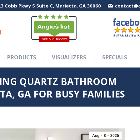
3 Cobb Pkwy S Suite C, Marietta, GA 30060
3 Cobb Pkwy S Suite C, Marietta, GA 30060
contact@a
contact@a
PRODUCTS
VISUALIZERS
SPECIALS
PRODUCTS
VISUALIZERS
SPECIALS
SING QUARTZ BATHROOM
A, GA FOR BUSY FAMILIES
Aug
8
2025