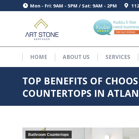
Mon - Fri: 9AM - 5PM / Sat: 9AM - 2PM
Mon - Fri: 9AM - 5PM / Sat: 9AM - 2PM
112
112
HOME
ABOUT US
SERVICES
HOME
ABOUT US
SERVICES
TOP BENEFITS OF CHOO
COUNTERTOPS IN ATLANT
Bathroom Countertops