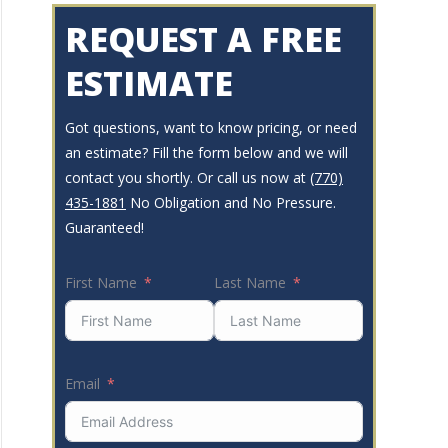
REQUEST A FREE
ESTIMATE
Got questions, want to know pricing, or need
an estimate? Fill the form below and we will
contact you shortly. Or call us now at
(770)
435-1881
No Obligation and No Pressure.
Guaranteed!
First Name
Last Name
Email