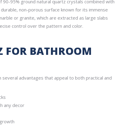
of 90-95% ground natural quartz crystals combined with
ly durable, non-porous surface known for its immense
marble or granite, which are extracted as large slabs
ecise control over the pattern and color.
Z FOR BATHROOM
several advantages that appeal to both practical and
cks
ch any decor
 growth