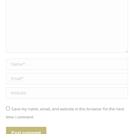
Name *
Email *
Website
Save my name, email, and website in this browser for the next
time I comment.
Post comment