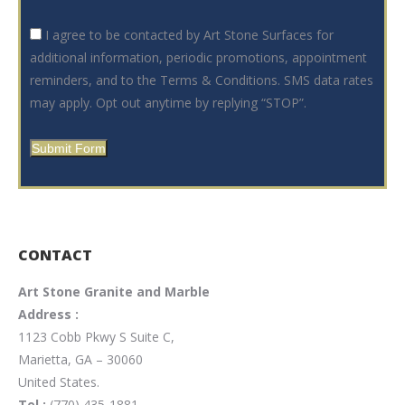
I agree to be contacted by Art Stone Surfaces for
additional information, periodic promotions, appointment
reminders, and to the Terms & Conditions. SMS data rates
may apply. Opt out anytime by replying “STOP”.
Submit Form
CONTACT
Art Stone Granite and Marble
Address :
1123 Cobb Pkwy S Suite C,
Marietta, GA – 30060
United States.
Tel :
(770) 435-1881