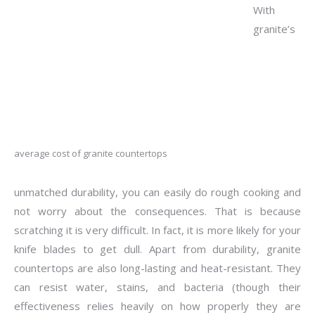
With
granite’s
average cost of granite countertops
unmatched durability, you can easily do rough cooking and
not worry about the consequences. That is because
scratching it is very difficult. In fact, it is more likely for your
knife blades to get dull. Apart from durability, granite
countertops are also long-lasting and heat-resistant. They
can resist water, stains, and bacteria (though their
effectiveness relies heavily on how properly they are