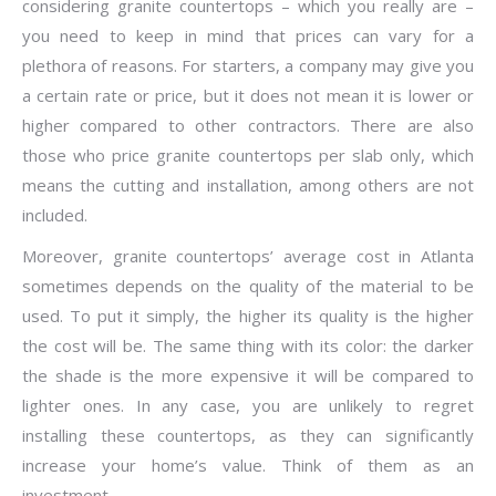
considering granite countertops – which you really are –
you need to keep in mind that prices can vary for a
plethora of reasons. For starters, a company may give you
a certain rate or price, but it does not mean it is lower or
higher compared to other contractors. There are also
those who price granite countertops per slab only, which
means the cutting and installation, among others are not
included.
Moreover, granite countertops’ average cost in Atlanta
sometimes depends on the quality of the material to be
used. To put it simply, the higher its quality is the higher
the cost will be. The same thing with its color: the darker
the shade is the more expensive it will be compared to
lighter ones. In any case, you are unlikely to regret
installing these countertops, as they can significantly
increase your home’s value. Think of them as an
investment.