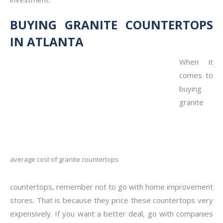
BUYING GRANITE COUNTERTOPS
IN ATLANTA
When it
comes to
buying
granite
average cost of granite countertops
countertops, remember not to go with home improvement
stores. That is because they price these countertops very
expensively. If you want a better deal, go with companies