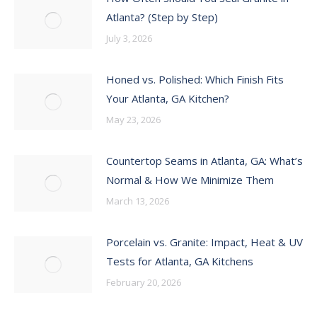
Atlanta? (Step by Step)
July 3, 2026
Honed vs. Polished: Which Finish Fits
Your Atlanta, GA Kitchen?
May 23, 2026
Countertop Seams in Atlanta, GA: What’s
Normal & How We Minimize Them
March 13, 2026
Porcelain vs. Granite: Impact, Heat & UV
Tests for Atlanta, GA Kitchens
February 20, 2026