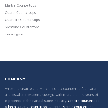
Marble Countertops
Quartz Countertops
Quartzite Countertops
Silestone Countertops
Uncategorized
COMPANY
Art Stone Granite and Marble Inc is a countertop fabricator
and installer in Marietta Georgia with more than 20 years of
experience in the natural stone industry.
Granite countertops
Atlanta
,
Quartz countertops Atlanta
,
Marble countertops