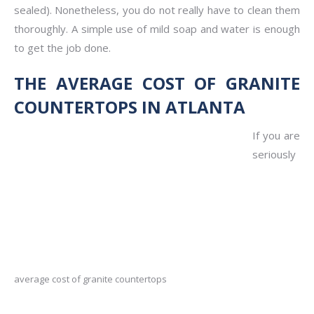
sealed). Nonetheless, you do not really have to clean them
thoroughly. A simple use of mild soap and water is enough
to get the job done.
THE AVERAGE COST OF GRANITE
COUNTERTOPS IN ATLANTA
If you are
seriously
average cost of granite countertops