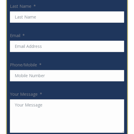
Last Name
Email
Phone/Mobile
Your Message