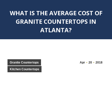
WHAT IS THE AVERAGE COST OF
GRANITE COUNTERTOPS IN
ATLANTA?
You are here:
Granite Countertops
Apr
20
2018
Kitchen Countertops