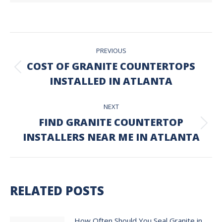
POST
PREVIOUS
NAVIGATION
COST OF GRANITE COUNTERTOPS
Previous
INSTALLED IN ATLANTA
post:
NEXT
FIND GRANITE COUNTERTOP
Next
INSTALLERS NEAR ME IN ATLANTA
post:
RELATED POSTS
How Often Should You Seal Granite in