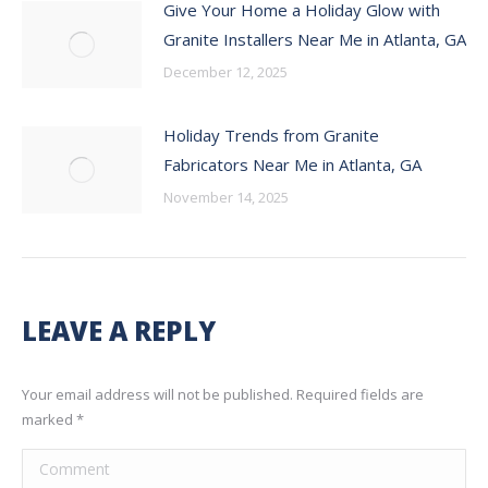
Give Your Home a Holiday Glow with
Granite Installers Near Me in Atlanta, GA
December 12, 2025
Holiday Trends from Granite
Fabricators Near Me in Atlanta, GA
November 14, 2025
LEAVE A REPLY
Your email address will not be published. Required fields are
marked
*
Comment