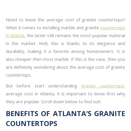
Need to know the average cost of granite countertops?
When it comes to installing marble and granite
countertops
in Atlanta
, the latter still remains the most popular material
in the market. Well, this is thanks to its elegance and
durability, making it a favorite among homeowners. It is
also cheaper then most marble. If this is the case, then you
are definitely wondering about the average cost of granite
countertops.
But before start understanding
granite countertops’
average cost in Atlanta, it is important to know first why
they are popular. Scroll down below to find out!
BENEFITS OF ATLANTA’S GRANITE
COUNTERTOPS