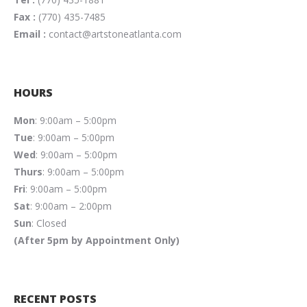
Fax :
(770) 435-7485
Email :
contact@artstoneatlanta.com
HOURS
Mon
: 9:00am – 5:00pm
Tue
: 9:00am – 5:00pm
Wed
: 9:00am – 5:00pm
Thurs
: 9:00am – 5:00pm
Fri
: 9:00am – 5:00pm
Sat
: 9:00am – 2:00pm
Sun
: Closed
(After 5pm by Appointment Only)
RECENT POSTS