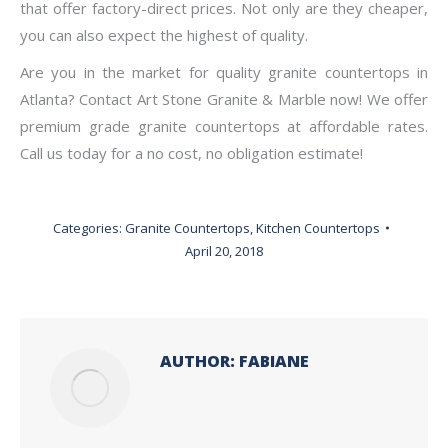
that offer factory-direct prices. Not only are they cheaper,
you can also expect the highest of quality.
Are you in the market for quality granite countertops in
Atlanta? Contact Art Stone Granite & Marble now! We offer
premium grade granite countertops at affordable rates.
Call us today for a no cost, no obligation estimate!
Categories:
Granite Countertops
,
Kitchen Countertops
April 20, 2018
AUTHOR:
FABIANE