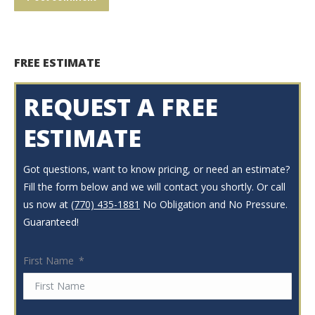
FREE ESTIMATE
REQUEST A FREE
ESTIMATE
Got questions, want to know pricing, or need an estimate?
Fill the form below and we will contact you shortly. Or call
us now at
(770) 435-1881
No Obligation and No Pressure.
Guaranteed!
First Name