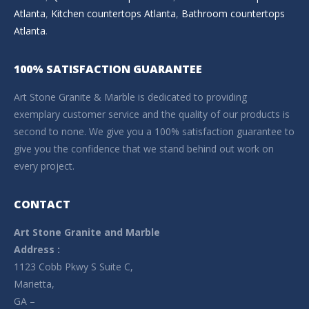
Atlanta
,
Kitchen countertops Atlanta
,
Bathroom countertops
Atlanta
.
100% SATISFACTION GUARANTEE
Art Stone Granite & Marble is dedicated to providing
exemplary customer service and the quality of our products is
second to none. We give you a 100% satisfaction guarantee to
give you the confidence that we stand behind out work on
every project.
CONTACT
Art Stone Granite and Marble
Address :
1123 Cobb Pkwy S Suite C,
Marietta,
GA –