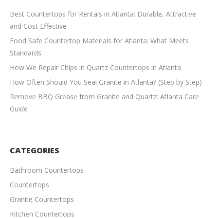
Best Countertops for Rentals in Atlanta: Durable, Attractive
and Cost Effective
Food Safe Countertop Materials for Atlanta: What Meets
Standards
How We Repair Chips in Quartz Countertops in Atlanta
How Often Should You Seal Granite in Atlanta? (Step by Step)
Remove BBQ Grease from Granite and Quartz: Atlanta Care
Guide
CATEGORIES
Bathroom Countertops
Countertops
Granite Countertops
Kitchen Countertops