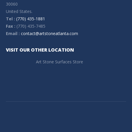
30060
United States.
Tel :
(770) 435-1881
Fax :
(770) 435-7485
Email :
contact@artstoneatlanta.com
VISIT OUR OTHER LOCATION
Art Stone Surfaces Store