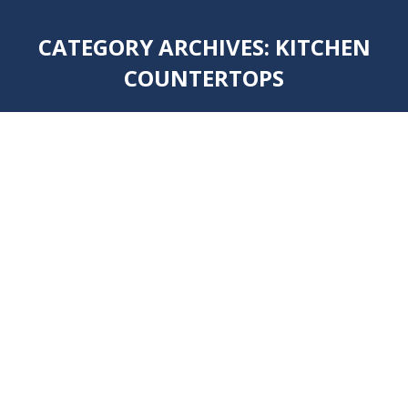
CATEGORY ARCHIVES:
KITCHEN
COUNTERTOPS
You are here: