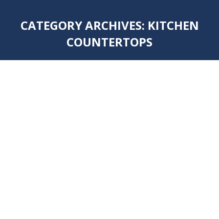
CATEGORY ARCHIVES:
KITCHEN
COUNTERTOPS
You are here: